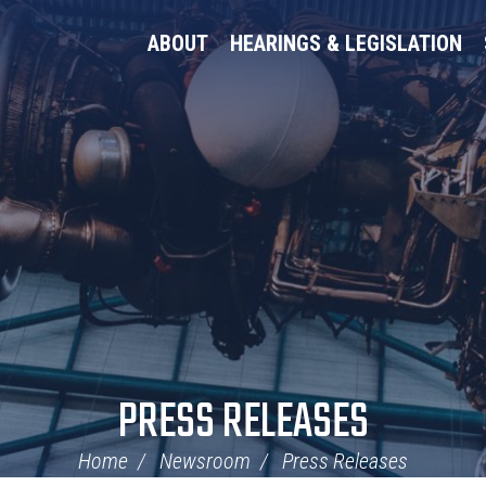
ABOUT
HEARINGS & LEGISLATION
PRESS RELEASES
Home
Newsroom
Press Releases