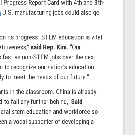
 Progress Report Card with 4th and 8th-
n
U.S. manufacturing jobs could also go
on its progress. STEM education is vital
titiveness,”
said Rep. Kim.
“Our
 fast as non-STEM jobs over the next
n to recognize our nation’s education
dy to meet the needs of our future.”
rts in the classroom. China is already
to fall any further behind,"
Said
deral stem education and workforce so
en a vocal supporter of developing a