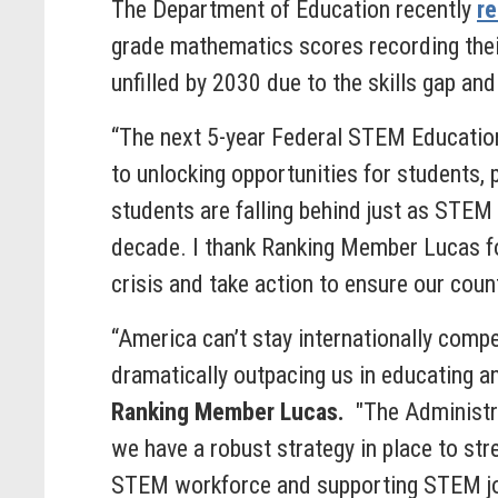
The Department of Education recently
re
grade mathematics scores recording thei
unfilled by 2030 due to the skills gap and
“The next 5-year Federal STEM Education 
to unlocking opportunities for students,
students are falling behind just as STE
decade. I thank Ranking Member Lucas for
crisis and take action to ensure our cou
“America can’t stay internationally comp
dramatically outpacing us in educating a
Ranking Member Lucas.
"The Administra
we have a robust strategy in place to st
STEM workforce and supporting STEM jobs