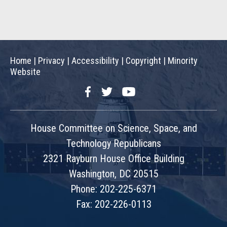
Home
|
Privacy
|
Accessibility
|
Copyright
|
Minority
Website
Facebook
Twitter
YouTube
House Committee on Science, Space, and
Technology Republicans
2321 Rayburn House Office Building
Washington, DC 20515
Phone: 202-225-6371
Fax: 202-226-0113