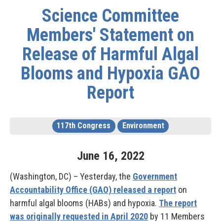
Science Committee
Members' Statement on
Release of Harmful Algal
Blooms and Hypoxia GAO
Report
117th Congress
Environment
June
16
,
2022
(Washington, DC) – Yesterday, the
Government
Accountability Office (GAO) released a report
on
harmful algal blooms (HABs) and hypoxia.
The report
was originally requested in April 2020
by 11 Members