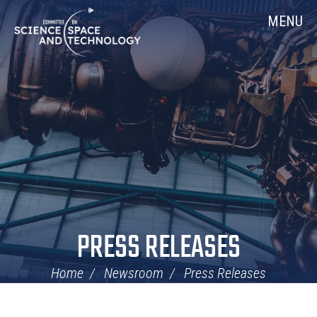
Skip
Home
MENU
Navigation
PRESS RELEASES
Home
Newsroom
Press Releases