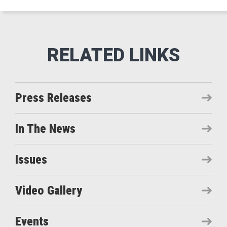
Press Releases
In The News
Issues
Video Gallery
Events