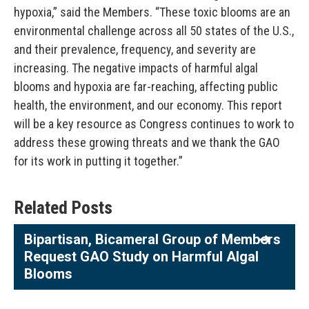
hypoxia,” said the Members. “These toxic blooms are an
environmental challenge across all 50 states of the U.S.,
and their prevalence, frequency, and severity are
increasing. The negative impacts of harmful algal
blooms and hypoxia are far-reaching, affecting public
health, the environment, and our economy. This report
will be a key resource as Congress continues to work to
address these growing threats and we thank the GAO
for its work in putting it together.”
Related Posts
Bipartisan, Bicameral Group of Members
Request GAO Study on Harmful Algal
Blooms