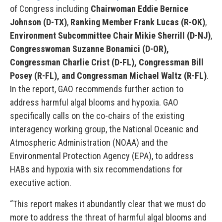
of Congress including
Chairwoman Eddie Bernice
Johnson (D-TX)
,
Ranking Member Frank Lucas (R-OK)
,
Environment Subcommittee Chair Mikie Sherrill (D-NJ)
,
Congresswoman Suzanne Bonamici (D-OR),
Congressman Charlie Crist (D-FL), Congressman Bill
Posey (R-FL), and Congressman Michael Waltz (R-FL)
.
In the report, GAO recommends further action to
address harmful algal blooms and hypoxia. GAO
specifically calls on the co-chairs of the existing
interagency working group, the National Oceanic and
Atmospheric Administration (NOAA) and the
Environmental Protection Agency (EPA), to address
HABs and hypoxia with six recommendations for
executive action.
“This report makes it abundantly clear that we must do
more to address the threat of harmful algal blooms and