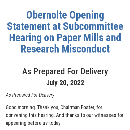
Obernolte Opening
Statement at Subcommittee
Hearing on Paper Mills and
Research Misconduct
As Prepared For Delivery
July
20
,
2022
As Prepared For Delivery
Good morning. Thank you, Chairman Foster, for
convening this hearing. And thanks to our witnesses for
appearing before us today.