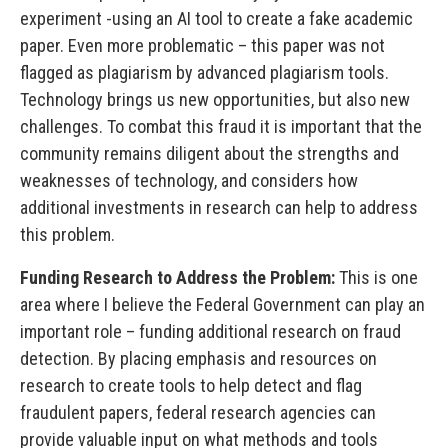
experiment -using an AI tool to create a fake academic
paper. Even more problematic – this paper was not
flagged as plagiarism by advanced plagiarism tools.
Technology brings us new opportunities, but also new
challenges. To combat this fraud it is important that the
community remains diligent about the strengths and
weaknesses of technology, and considers how
additional investments in research can help to address
this problem.
Funding Research to Address the Problem:
This is one
area where I believe the Federal Government can play an
important role – funding additional research on fraud
detection. By placing emphasis and resources on
research to create tools to help detect and flag
fraudulent papers, federal research agencies can
provide valuable input on what methods and tools