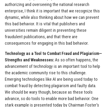
authorizing and overseeing the national research
enterprise, I think it is important that we recognize this
dynamic, while also thinking about how we can prevent
this bad behavior. It is vital that publishers and
universities remain diligent in preventing these
fraudulent publications, and that there are
consequences for engaging in this bad behavior.
Technology as a Tool to Combat Fraud and Plagiarism—
Strengths and Weaknesses:
As so often happens, the
advancement of technology is an important tool to help
the academic community rise to this challenge.
Emerging technologies like AI are being used today to
combat fraud by detecting plagiarism and faulty data.
We should be wary though, because as these tools
advance, so do tools to enable more bad behavior. One
stark example is presented today by Chairman Foster’s