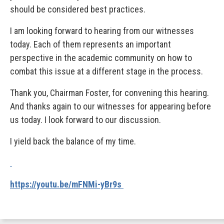
should be considered best practices.
I am looking forward to hearing from our witnesses
today. Each of them represents an important
perspective in the academic community on how to
combat this issue at a different stage in the process.
Thank you, Chairman Foster, for convening this hearing.
And thanks again to our witnesses for appearing before
us today. I look forward to our discussion.
I yield back the balance of my time.
https://youtu.be/mFNMi-yBr9s