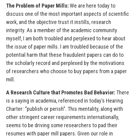
The Problem of Paper Mills:
We are here today to
discuss one of the most important aspects of scientific
work, and the objective trust it instills, research
integrity. As a member of the academic community
myself, I am both troubled and perplexed to hear about
the issue of paper mills. I am troubled because of the
potential harm that these fraudulent papers can do to
the scholarly record and perplexed by the motivations
of researchers who choose to buy papers from a paper
mill.
A Research Culture that Promotes Bad Behavior:
There
is a saying in academia, referenced in today’s Hearing
Charter: “publish or perish”. This mentality, along with
other stringent career requirements internationally,
seems to be driving some researchers to pad their
resumes with paper mill papers. Given our role in