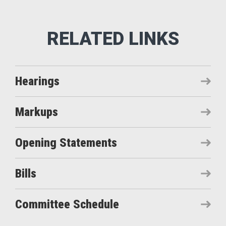
Hearings
Markups
Opening Statements
Bills
Committee Schedule