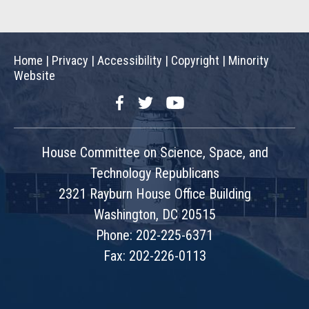
Home
|
Privacy
|
Accessibility
|
Copyright
|
Minority
Website
Facebook
Twitter
YouTube
House Committee on Science, Space, and
Technology Republicans
2321 Rayburn House Office Building
Washington, DC 20515
Phone: 202-225-6371
Fax: 202-226-0113