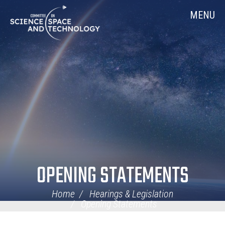
Skip
Home
MENU
Navigation
OPENING STATEMENTS
Home
Hearings & Legislation
Opening Statements