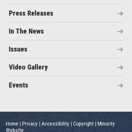
Press Releases
In The News
Issues
Video Gallery
Events
Home
|
Privacy
|
Accessibility
|
Copyright
|
Minority
Website