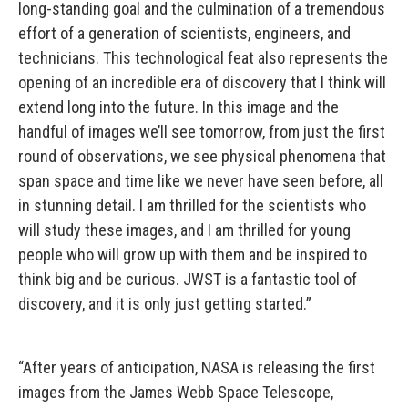
long-standing goal and the culmination of a tremendous
effort of a generation of scientists, engineers, and
technicians. This technological feat also represents the
opening of an incredible era of discovery that I think will
extend long into the future. In this image and the
handful of images we’ll see tomorrow, from just the first
round of observations, we see physical phenomena that
span space and time like we never have seen before, all
in stunning detail. I am thrilled for the scientists who
will study these images, and I am thrilled for young
people who will grow up with them and be inspired to
think big and be curious. JWST is a fantastic tool of
discovery, and it is only just getting started.”
“After years of anticipation, NASA is releasing the first
images from the James Webb Space Telescope,