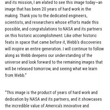
and its mission, I am elated to see this image today—an
image that has been 20 years of hard work in the
making. Thank you to the dedicated engineers,
scientists, and researchers whose efforts made this
possible, and congratulations to NASA and its partners
on this historic accomplishment. Like other historic
feats in space that came before it, Webb’s discoveries
will inspire an entire generation. I will continue to follow
along as Webb deepens our understanding of the
universe and look forward to the remaining images that
will be released tomorrow, and seeing what we learn
from Webb.”
“This image is the product of years of hard work and
dedication by NASA and its partners, and it showcases
the incredible value of America’s innovative and