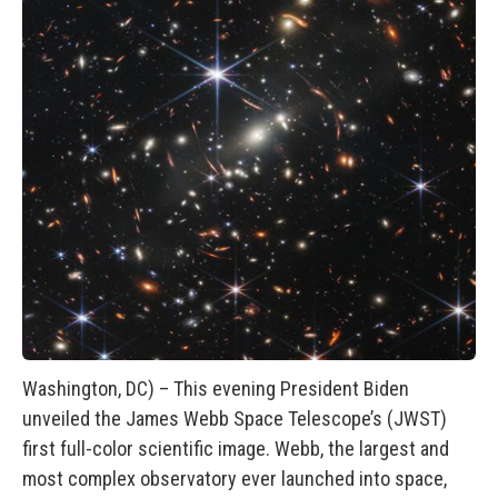
Washington, DC) – This evening President Biden
unveiled the James Webb Space Telescope’s (JWST)
first full-color scientific image. Webb, the largest and
most complex observatory ever launched into space,