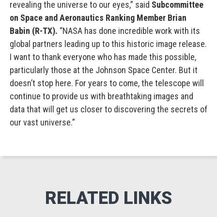
revealing the universe to our eyes,” said
Subcommittee
on Space and Aeronautics Ranking Member Brian
Babin (R-TX).
“NASA has done incredible work with its
global partners leading up to this historic image release.
I want to thank everyone who has made this possible,
particularly those at the Johnson Space Center. But it
doesn’t stop here. For years to come, the telescope will
continue to provide us with breathtaking images and
data that will get us closer to discovering the secrets of
our vast universe.”