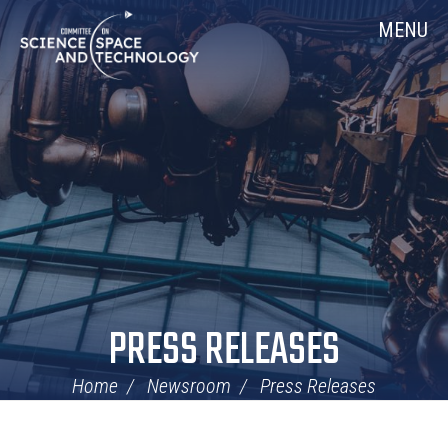
Skip
Home
MENU
Navigation
PRESS RELEASES
Home
Newsroom
Press Releases