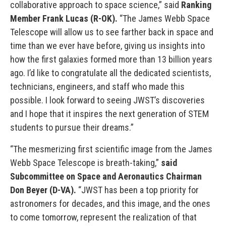
collaborative approach to space science,” said
Ranking
Member Frank Lucas (R-OK).
“The James Webb Space
Telescope will allow us to see farther back in space and
time than we ever have before, giving us insights into
how the first galaxies formed more than 13 billion years
ago. I’d like to congratulate all the dedicated scientists,
technicians, engineers, and staff who made this
possible. I look forward to seeing JWST’s discoveries
and I hope that it inspires the next generation of STEM
students to pursue their dreams.”
“The mesmerizing first scientific image from the James
Webb Space Telescope is breath-taking,”
said
Subcommittee on Space and Aeronautics Chairman
Don Beyer
(D-VA).
“JWST has been a top priority for
astronomers for decades, and this image, and the ones
to come tomorrow, represent the realization of that