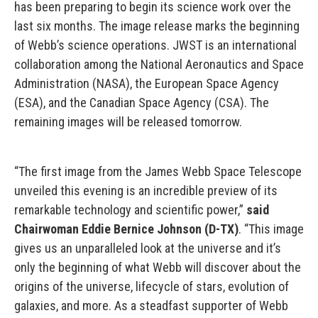
has been preparing to begin its science work over the
last six months. The image release marks the beginning
of Webb’s science operations. JWST is an international
collaboration among the National Aeronautics and Space
Administration (NASA), the European Space Agency
(ESA), and the Canadian Space Agency (CSA). The
remaining images will be released tomorrow.
“The first image from the James Webb Space Telescope
unveiled this evening is an incredible preview of its
remarkable technology and scientific power,”
said
Chairwoman Eddie Bernice Johnson (D-TX)
. “This image
gives us an unparalleled look at the universe and it’s
only the beginning of what Webb will discover about the
origins of the universe, lifecycle of stars, evolution of
galaxies, and more. As a steadfast supporter of Webb