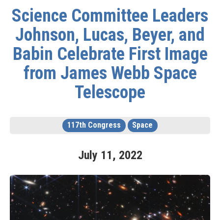
Science Committee Leaders
Johnson, Lucas, Beyer, and
Babin Celebrate First Image
from James Webb Space
Telescope
117th Congress
Space
July
11
,
2022