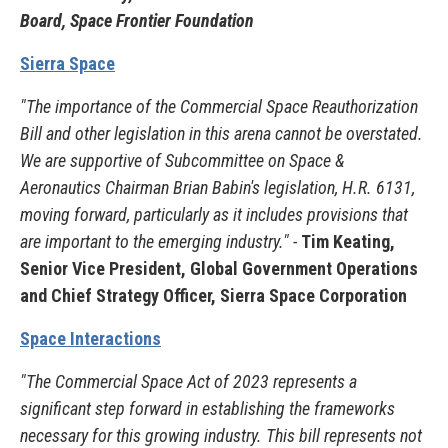
Board, Space Frontier Foundation
Sierra Space
"The importance of the Commercial Space Reauthorization
Bill and other legislation in this arena cannot be overstated.
We are supportive of Subcommittee on Space &
Aeronautics Chairman Brian Babin's legislation, H.R. 6131,
moving forward, particularly as it includes provisions that
are important to the emerging industry." -
Tim Keating,
Senior Vice President, Global Government Operations
and Chief Strategy Officer, Sierra Space Corporation
Space Interactions
"The Commercial Space Act of 2023 represents a
significant step forward in establishing the frameworks
necessary for this growing industry. This bill represents not