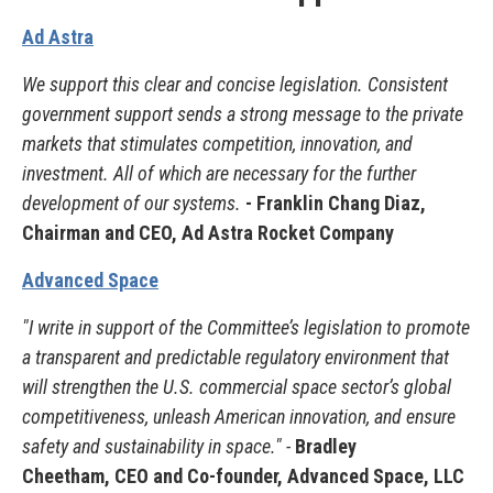
Ad Astra
We support this clear and concise legislation. Consistent
government support sends a strong message to the private
markets that stimulates competition, innovation, and
investment. All of which are necessary for the further
development of our systems.
- Franklin Chang Diaz,
Chairman and CEO, Ad Astra Rocket Company
Advanced Space
"I write in support of the Committee’s legislation to promote
a transparent and predictable regulatory environment that
will strengthen the U.S. commercial space sector’s global
competitiveness, unleash American innovation, and ensure
safety and sustainability in space." -
Bradley
Cheetham, CEO and Co-founder, Advanced Space, LLC