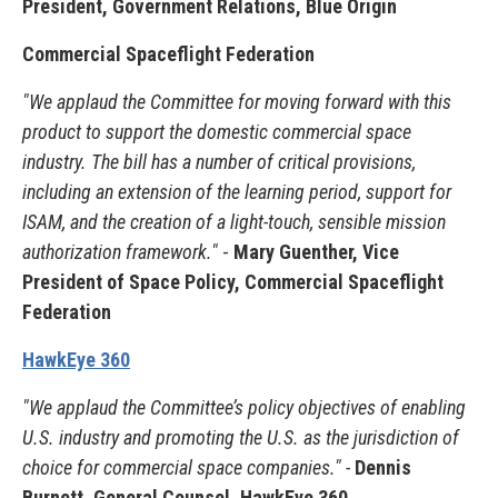
President, Government Relations, Blue Origin
Commercial Spaceflight Federation
"We applaud the Committee for moving forward with this
product to support the domestic commercial space
industry.
The bill has a number of critical provisions,
including an extension of the learning period, support for
ISAM, and the creation of a light-touch, sensible mission
authorization framework."
-
Mary Guenther, Vice
President of Space Policy, Commercial Spaceflight
Federation
HawkEye 360
"We applaud the Committee’s policy objectives of enabling
U.S. industry and promoting the U.S. as the jurisdiction of
choice for commercial space companies." -
Dennis
Burnett, General Counsel, HawkEye 360