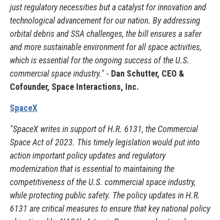
just regulatory necessities but a catalyst for innovation and
technological advancement for our nation. By addressing
orbital debris and SSA challenges, the bill ensures a safer
and more sustainable environment for all space activities,
which is essential for the ongoing success of the U.S.
commercial space industry."
-
Dan Schutter, CEO &
Cofounder, Space Interactions, Inc.
SpaceX
"SpaceX writes in support of H.R. 6131, the Commercial
Space Act of 2023. This timely legislation would put into
action important policy updates and regulatory
modernization that is essential to maintaining the
competitiveness of the U.S. commercial space industry,
while protecting public safety. The policy updates in H.R.
6131 are critical measures to ensure that key national policy