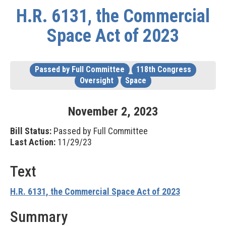
H.R. 6131, the Commercial
Space Act of 2023
Passed by Full Committee
118th Congress
Oversight
Space
November
2
,
2023
Bill Status:
Passed by Full Committee
Last Action:
11/29/23
Text
H.R. 6131, the Commercial Space Act of 2023
Summary