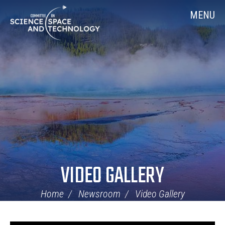
Skip
Home
MENU
Navigation
VIDEO GALLERY
Home
Newsroom
Video Gallery