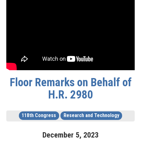
Floor Remarks on Behalf of
H.R. 2980
118th Congress
Research and Technology
December
5
,
2023