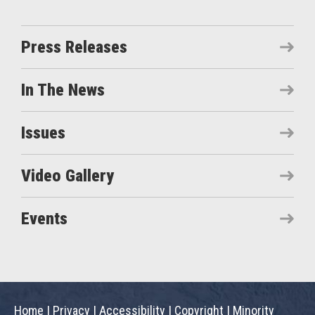
Press Releases
In The News
Issues
Video Gallery
Events
Home
|
Privacy
|
Accessibility
|
Copyright
|
Minority