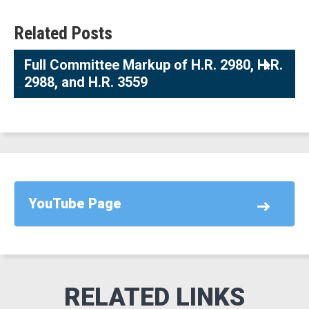
Related Posts
Full Committee Markup of H.R. 2980, H.R.
2988, and H.R. 3559
YouTube Page