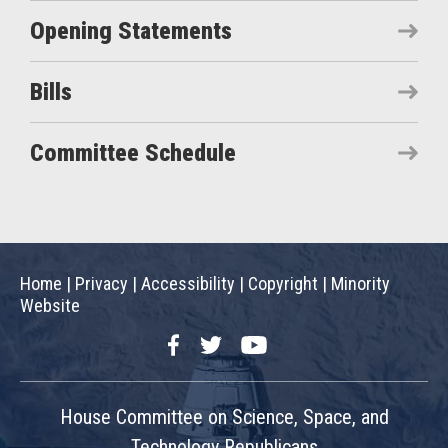
Opening Statements
Bills
Committee Schedule
Home
|
Privacy
|
Accessibility
|
Copyright
|
Minority
Website
Facebook
Twitter
YouTube
House Committee on Science, Space, and
Technology Republicans