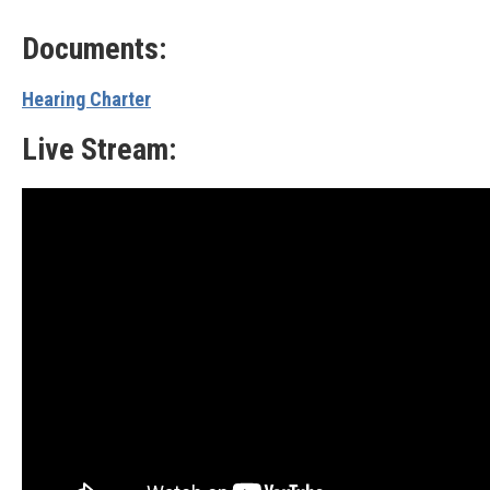
Documents:
Hearing Charter
Live Stream: