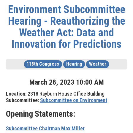
Environment Subcommittee
Hearing - Reauthorizing the
Weather Act: Data and
Innovation for Predictions
118th Congress
Hearing
Weather
March
28
,
2023
10
:
00
AM
Location:
2318 Rayburn House Office Building
Subcommittee:
Subcommittee on Environment
Opening Statements:
Subcommittee Chairman Max Miller