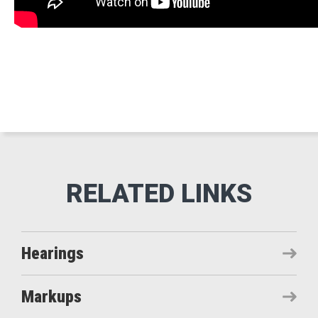
Hearings
Markups