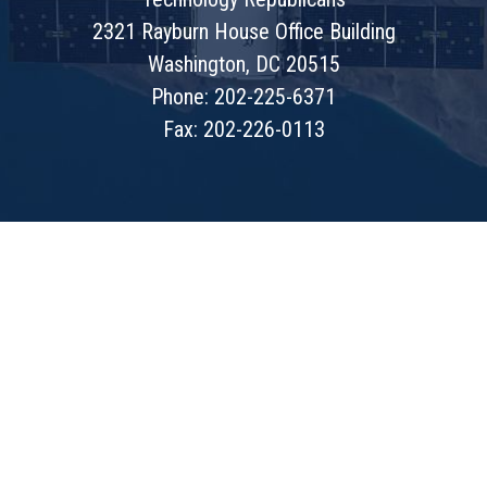
2321 Rayburn House Office Building
Washington, DC 20515
Phone: 202-225-6371
Fax: 202-226-0113