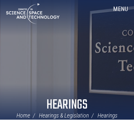
Skip
Home
MENU
Navigation
HEARINGS
Home
Hearings & Legislation
Hearings