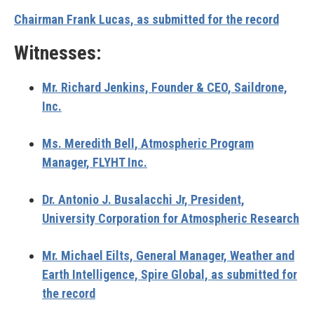
Chairman Frank Lucas, as submitted for the record
Witnesses:
Mr. Richard Jenkins, Founder & CEO, Saildrone,
Inc.
Ms. Meredith Bell, Atmospheric Program
Manager, FLYHT Inc.
Dr. Antonio J. Busalacchi Jr, President,
University Corporation for Atmospheric Research
Mr. Michael Eilts, General Manager, Weather and
Earth Intelligence, Spire Global, as submitted for
the record