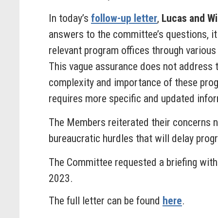
In today’s
follow-up letter
,
Lucas and Wi
answers to the committee’s questions, it
relevant program offices through various
This vague assurance does not address th
complexity and importance of these progra
requires more specific and updated infor
The Members reiterated their concerns not
bureaucratic hurdles that will delay prog
The Committee requested a briefing with
2023.
The full letter can be found
here
.