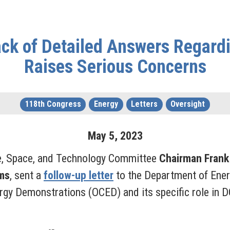
ack of Detailed Answers Regard
Raises Serious Concerns
118th Congress
Energy
Letters
Oversight
May
5
,
2023
e, Space, and Technology Committee
Chairman Frank
ms
, sent a
follow-up letter
to the Department of Ener
nergy Demonstrations (OCED) and its specific role in 