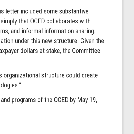
is letter included some substantive
g simply that OCED collaborates with
ms, and informal information sharing.
ation under this new structure. Given the
taxpayer dollars at stake, the Committee
s organizational structure could create
ologies.”
k and programs of the OCED by May 19,