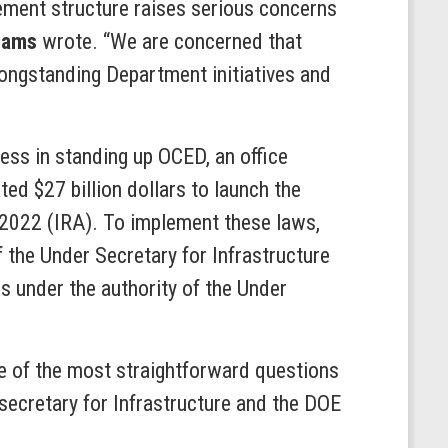
gement structure raises serious concerns
liams
wrote. “We are concerned that
 longstanding Department initiatives and
ess in standing up OCED, an office
ed $27 billion dollars to launch the
f 2022 (IRA). To implement these laws,
f the Under Secretary for Infrastructure
 under the authority of the Under
ome of the most straightforward questions
ecretary for Infrastructure and the DOE