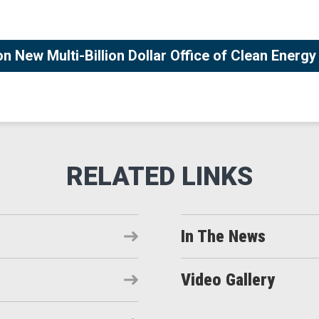
 New Multi-Billion Dollar Office of Clean Energ
In The News
Video Gallery