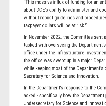
“This massive influx of funding for an e
about DOE’s ability to administer and coo
without robust guidelines and procedures 
taxpayer dollars will be at risk.”
In November 2022, the Committee sent 
tasked with overseeing the Department’s 
office under the Infrastructure Investme
the office was swept up in a major Depart
while keeping most of the Department’s 
Secretary for Science and Innovation.
In the Department’s response to the Commi
asked - specifically how the Department
Undersecretary for Science and Innovati