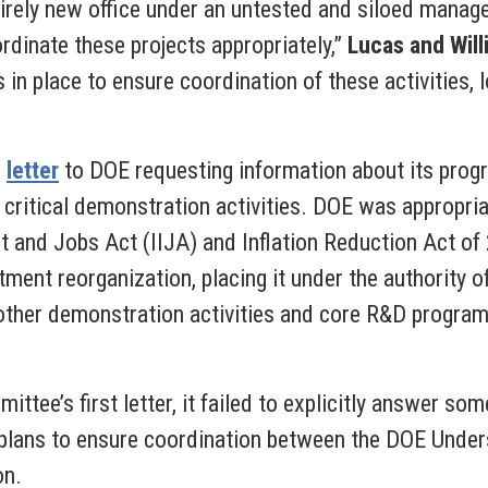
ntirely new office under an untested and siloed mana
rdinate these projects appropriately,”
Lucas and Wil
in place to ensure coordination of these activities,
a
letter
to DOE requesting information about its progr
critical demonstration activities. DOE was appropriat
nt and Jobs Act (IIJA) and Inflation Reduction Act o
ment reorganization, placing it under the authority o
other demonstration activities and core R&D programs
ttee’s first letter, it failed to explicitly answer s
 plans to ensure coordination between the DOE Unders
on.