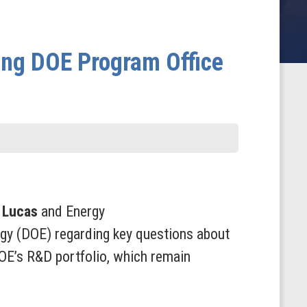
ing DOE Program Office
 Lucas
and Energy
gy (DOE) regarding key questions about
DOE’s R&D portfolio, which remain