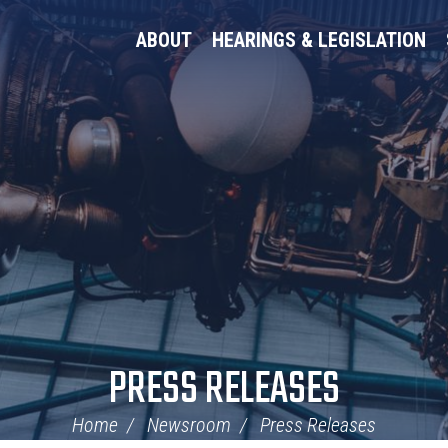
ABOUT
HEARINGS & LEGISLATION
PRESS RELEASES
Home
Newsroom
Press Releases