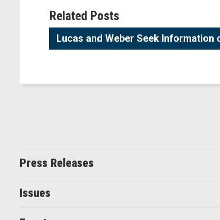
Related Posts
Lucas and Weber Seek Information on
Press Releases
Issues