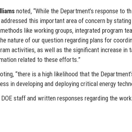
lliams
noted, “While the Department’s response to th
 addressed this important area of concern by statin
 methods like working groups, integrated program tea
e nature of our question regarding plans for coordin
m activities, as well as the significant increase in 
mation related to these efforts.”
ing, “there is a high likelihood that the Department’
ress in developing and deploying critical energy techn
 DOE staff and written responses regarding the wor