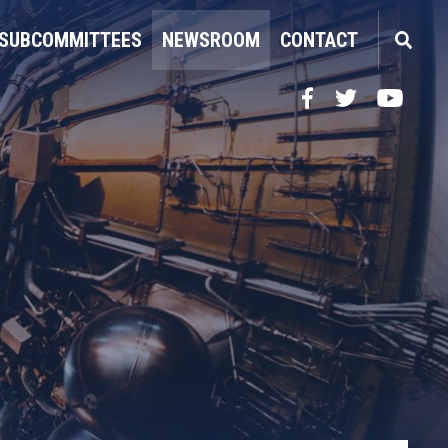
SUBCOMMITTEES
NEWSROOM
CONTACT
Facebook
Twitter
YouTube