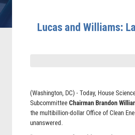
Lucas and Williams: L
(Washington, DC) - Today, House Scienc
Subcommittee
Chairman Brandon Willia
the multibillion-dollar Office of Clean E
unanswered.