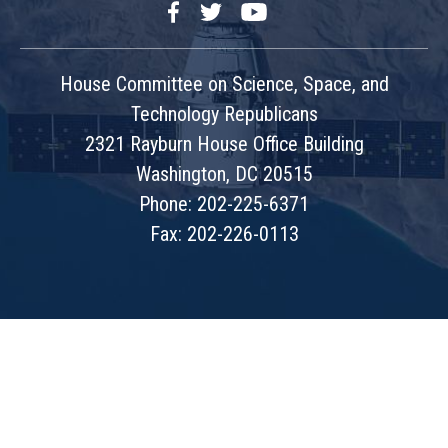
Facebook
Twitter
YouTube
House Committee on Science, Space, and
Technology Republicans
2321 Rayburn House Office Building
Washington, DC 20515
Phone: 202-225-6371
Fax: 202-226-0113