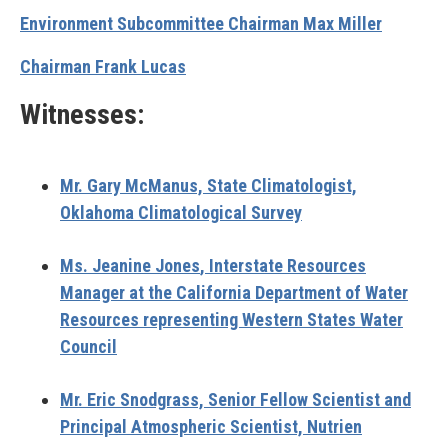
Environment Subcommittee Chairman Max Miller
Chairman Frank Lucas
Witnesses:
Mr. Gary McManus,
State Climatologist,
Oklahoma Climatological Survey
Ms. Jeanine Jones
, Interstate Resources
Manager at the California Department of Water
Resources representing Western States Water
Council
Mr. Eric Snodgrass,
Senior Fellow Scientist and
Principal Atmospheric Scientist, Nutrien