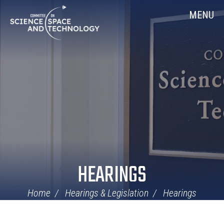
Skip
Home
MENU
Navigation
HEARINGS
Home
Hearings & Legislation
Hearings