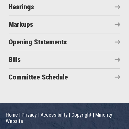
Hearings
Markups
Opening Statements
Bills
Committee Schedule
Home
|
Privacy
|
Accessibility
|
Copyright
|
Minority
Website