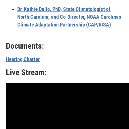
Dr. Kathie Dello, PhD,
State Climatologist of
North Carolina, and Co-Director, NOAA
Carolinas
Climate Adaptation Partnership (CAP/RISA)
Documents:
Hearing Charter
Live Stream: