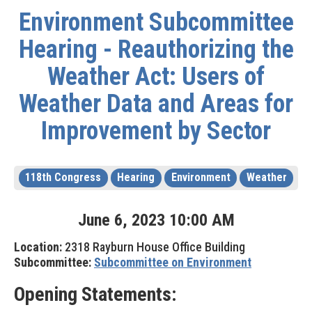
Environment Subcommittee
Hearing - Reauthorizing the
Weather Act: Users of
Weather Data and Areas for
Improvement by Sector
118th Congress
Hearing
Environment
Weather
June
6
,
2023
10
:
00
AM
Location:
2318 Rayburn House Office Building
Subcommittee:
Subcommittee on Environment
Opening Statements: