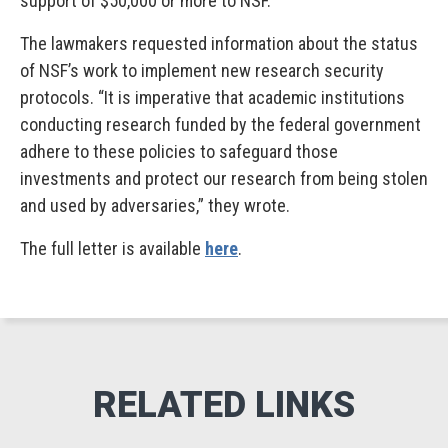
support of $50,000 or more to NSF.
The lawmakers requested information about the status
of NSF’s work to implement new research security
protocols. “It is imperative that academic institutions
conducting research funded by the federal government
adhere to these policies to safeguard those
investments and protect our research from being stolen
and used by adversaries,” they wrote.
The full letter is available
here
.