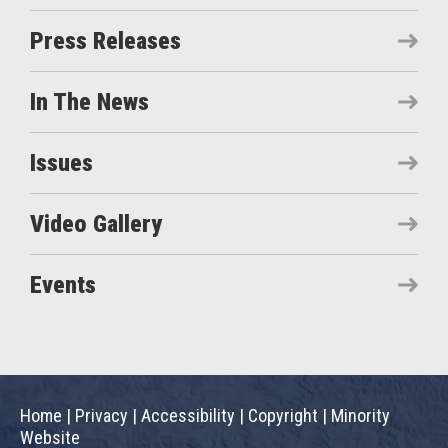
Press Releases
In The News
Issues
Video Gallery
Events
Home
|
Privacy
|
Accessibility
|
Copyright
|
Minority
Website