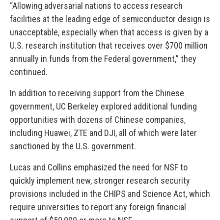
“Allowing adversarial nations to access research
facilities at the leading edge of semiconductor design is
unacceptable, especially when that access is given by a
U.S. research institution that receives over $700 million
annually in funds from the Federal government,” they
continued.
In addition to receiving support from the Chinese
government, UC Berkeley explored additional funding
opportunities with dozens of Chinese companies,
including Huawei, ZTE and DJI, all of which were later
sanctioned by the U.S. government.
Lucas and Collins emphasized the need for NSF to
quickly implement new, stronger research security
provisions included in the CHIPS and Science Act, which
require universities to report any foreign financial