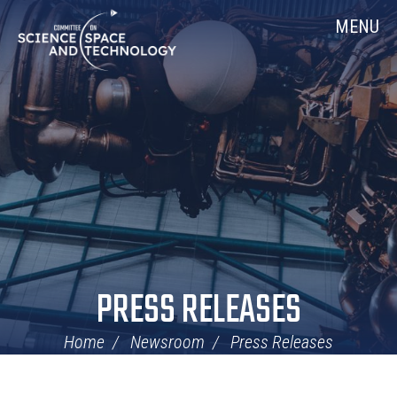
Skip
Home
MENU
Navigation
PRESS RELEASES
Home
Newsroom
Press Releases