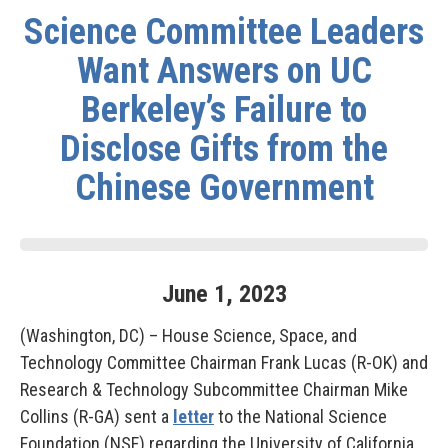
Science Committee Leaders
Want Answers on UC
Berkeley’s Failure to
Disclose Gifts from the
Chinese Government
June
1
,
2023
(Washington, DC) – House Science, Space, and
Technology Committee Chairman Frank Lucas (R-OK) and
Research & Technology Subcommittee Chairman Mike
Collins (R-GA) sent a
letter
to the National Science
Foundation (NSF) regarding the University of California,