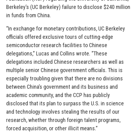
Berkeley’s (UC Berkeley) failure to disclose $240 million
in funds from China.
“In exchange for monetary contributions, UC Berkeley
officials offered exclusive tours of cutting-edge
semiconductor research facilities to Chinese
delegations,” Lucas and Collins wrote. “These
delegations included Chinese researchers as well as
multiple senior Chinese government officials. This is
especially troubling given that there are no divisions
between China’s government and its business and
academic community, and the CCP has publicly
disclosed that its plan to surpass the U.S. in science
and technology involves stealing the results of our
research, whether through foreign talent programs,
forced acquisition, or other illicit means.”