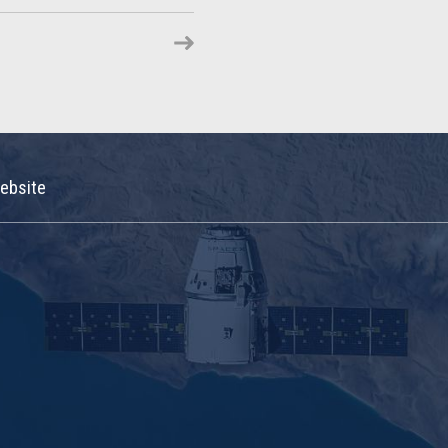
ebsite