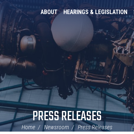
ABOUT
HEARINGS & LEGISLATION
PRESS RELEASES
Home
Newsroom
Press Releases