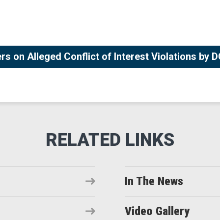
rs on Alleged Conflict of Interest Violations by
In The News
Video Gallery