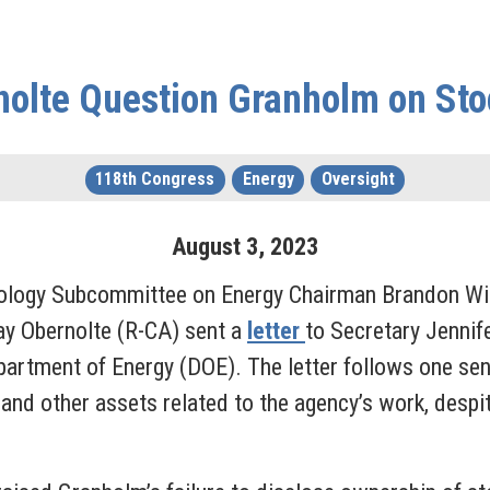
nolte Question Granholm on Sto
118th Congress
Energy
Oversight
August
3
,
2023
nology Subcommittee on Energy Chairman Brandon Wi
ay Obernolte (R-CA) sent a
letter
to Secretary Jennif
partment of Energy (DOE). The letter follows one sen
d other assets related to the agency’s work, despite