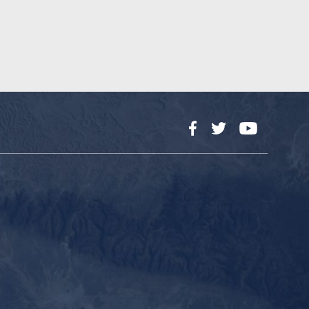
Facebook
Twitter
YouTube