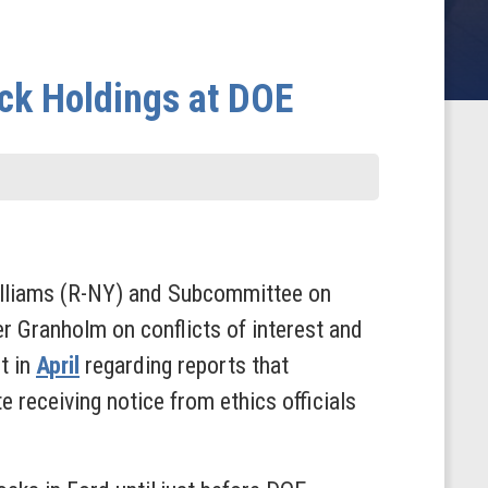
ck Holdings at DOE
lliams (R-NY) and Subcommittee on
er Granholm on conflicts of interest and
t in
April
regarding reports that
 receiving notice from ethics officials