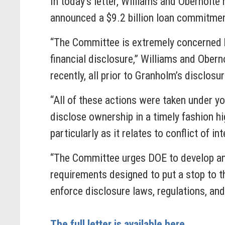
In today’s letter, Williams and Obernolte
announced a $9.2 billion loan commitmen
“The Committee is extremely concerned b
financial disclosure,” Williams and Ober
recently, all prior to Granholm’s disclosu
“All of these actions were taken under y
disclose ownership in a timely fashion h
particularly as it relates to conflict of i
“The Committee urges DOE to develop an 
requirements designed to put a stop to th
enforce disclosure laws, regulations, an
The full letter is available here.