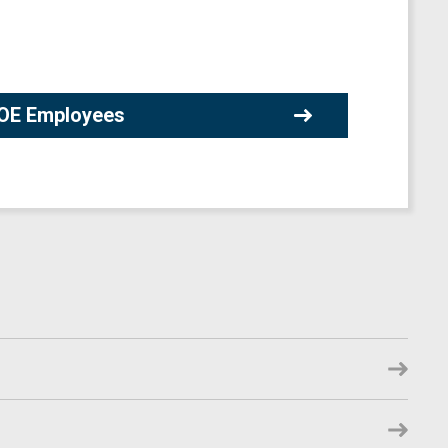
 DOE Employees