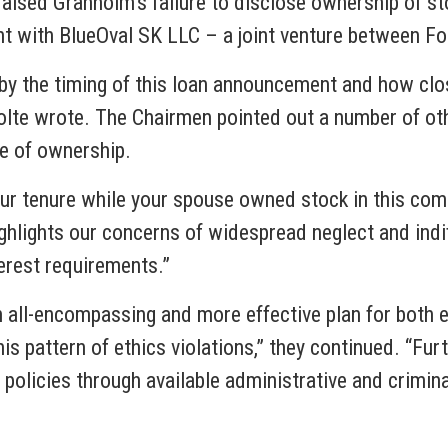
 raised Granholm’s failure to disclose ownership of st
t with BlueOval SK LLC – a joint venture between F
y the timing of this loan announcement and how clos
nolte wrote. The Chairmen pointed out a number of ot
re of ownership.
our tenure while your spouse owned stock in this comp
ighlights our concerns of widespread neglect and ind
nterest requirements.”
all-encompassing and more effective plan for both 
is pattern of ethics violations,” they continued. “Fur
d policies through available administrative and crimi