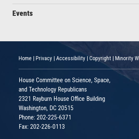
Events
Home
|
Privacy
|
Accessibility
|
Copyright
|
Minority W
House Committee on Science, Space,
and Technology Republicans
2321 Rayburn House Office Building
Washington, DC 20515
Phone: 202-225-6371
Fax: 202-226-0113