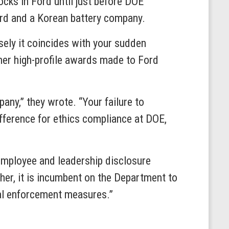
ocks in Ford until just before DOE
ord and a Korean battery company.
ely it coincides with your sudden
her high-profile awards made to Ford
any,” they wrote. “Your failure to
ifference for ethics compliance at DOE,
employee and leadership disclosure
ther, it is incumbent on the Department to
nal enforcement measures.”