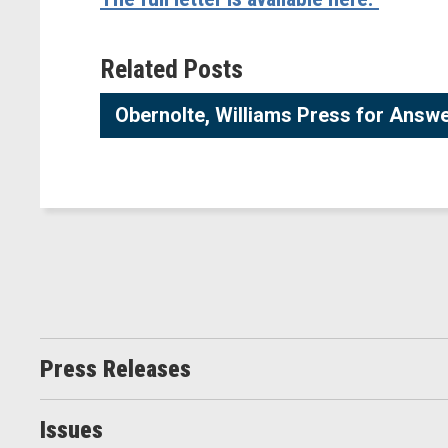
Related Posts
Obernolte, Williams Press for Answe
Press Releases
Issues