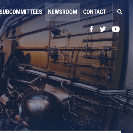
SUBCOMMITTEES
NEWSROOM
CONTACT
Facebook
Twitter
YouTube