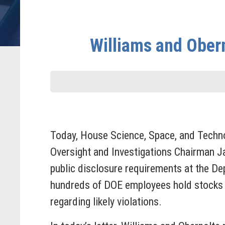
Williams and Ober
Today, House Science, Space, and Tech
Oversight and Investigations Chairman J
public disclosure requirements at the De
hundreds of DOE employees hold stocks an
regarding likely violations.