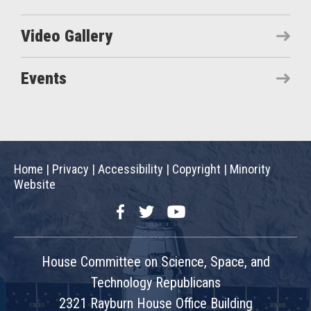
Video Gallery
Events
Home
|
Privacy
|
Accessibility
|
Copyright
|
Minority
Website
Facebook
Twitter
YouTube
House Committee on Science, Space, and
Technology Republicans
2321 Rayburn House Office Building