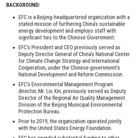
BACKGROUND
:
EFC is a Beijing-headquartered organization with a
stated mission of furthering China’s sustainable
energy development and employs staff with
significant ties to the Chinese Government.
EFC’s President and CEO previously served as
Deputy Director General of China’s National Center
for Climate Change Strategy and International
Cooperation, under the Chinese government’s
National Development and Reform Commission.
EFC’s Environmental Management Program
director, Mr. Liu Xin, previously served as Deputy
Director of the Regional Air Quality Management
Division of the Beijing Municipal Environmental
Protection Bureau.
Prior to 2019, the organization operated jointly
with the United States Energy Foundation.
EFC has awarded substantial funding to other