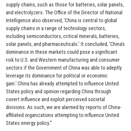
supply chains, such as those for batteries, solar panels,
and electrolyzers. The Office of the Director of National
Intelligence also observed, 'China is central to global
supply chains in a range of technology sectors,
including semiconductors, critical minerals, batteries,
solar panels, and pharmaceuticals.'
It concluded, 'China’s
dominance in these markets could pose a significant
risk to U.S. and Western manufacturing and consumer
sectors if the Government of China was able to adeptly
leverage its dominance for political or economic
gain.’
China has already attempted to influence United
States policy and opinion regarding China through
covert influence and exploit perceived societal
divisions.
As such, we are alarmed by reports of China-
affiliated organizations attempting to influence United
States energy policy.
”