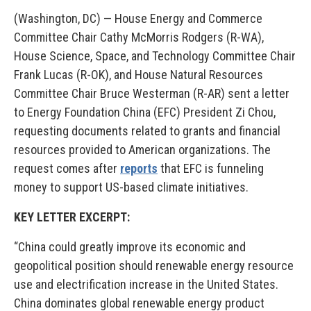
(Washington, DC) —
House Energy and Commerce
Committee Chair Cathy McMorris Rodgers (R-WA),
House Science, Space, and Technology Committee Chair
Frank Lucas (R-OK), and House Natural Resources
Committee Chair Bruce Westerman (R-AR) sent a letter
to Energy Foundation China (EFC) President Zi Chou,
requesting documents related to grants and financial
resources provided to American organizations. The
request comes after
reports
that EFC is funneling
money to support US-based climate initiatives.
KEY LETTER EXCERPT
:
“
China could greatly improve its economic and
geopolitical position should renewable energy resource
use and electrification increase in the United States
.
China dominates global renewable energy product