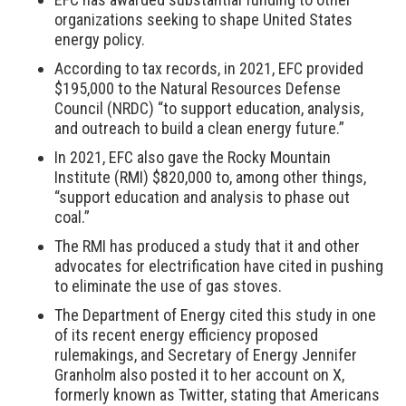
organizations seeking to shape United States
energy policy.
According to tax records, in 2021, EFC provided
$195,000 to the Natural Resources Defense
Council (NRDC) “to support education, analysis,
and outreach to build a clean energy future.”
In 2021, EFC also gave the Rocky Mountain
Institute (RMI) $820,000 to, among other things,
“support education and analysis to phase out
coal.”
The RMI has produced a study that it and other
advocates for electrification have cited in pushing
to eliminate the use of gas stoves.
The Department of Energy cited this study in one
of its recent energy efficiency proposed
rulemakings, and Secretary of Energy Jennifer
Granholm also posted it to her account on X,
formerly known as Twitter, stating that Americans