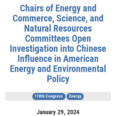
Chairs of Energy and
Commerce, Science, and
Natural Resources
Committees Open
Investigation into Chinese
Influence in American
Energy and Environmental
Policy
118th Congress
Energy
January
29
,
2024