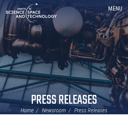
Skip
Home
MENU
Navigation
PRESS RELEASES
Home
Newsroom
Press Releases