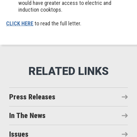
would have greater access to electric and
induction cooktops.
CLICK HERE
to read the full letter.
Press Releases
In The News
Issues