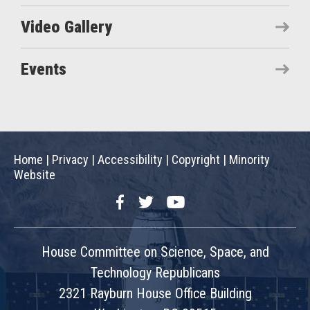
Video Gallery
Events
Home
|
Privacy
|
Accessibility
|
Copyright
|
Minority
Website
Facebook
Twitter
YouTube
House Committee on Science, Space, and
Technology Republicans
2321 Rayburn House Office Building