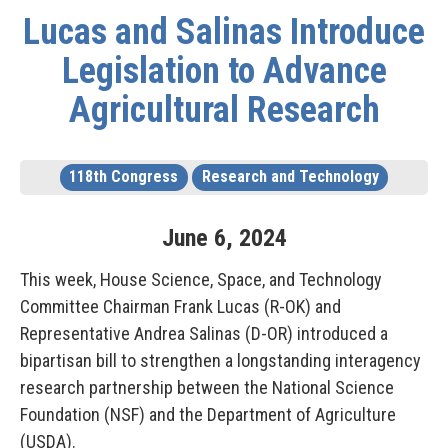
Lucas and Salinas Introduce
Legislation to Advance
Agricultural Research
118th Congress
Research and Technology
June
6
,
2024
This week, House Science, Space, and Technology
Committee Chairman Frank Lucas (R-OK) and
Representative Andrea Salinas (D-OR) introduced a
bipartisan bill to strengthen a longstanding interagency
research partnership between the National Science
Foundation (NSF) and the Department of Agriculture
(USDA).