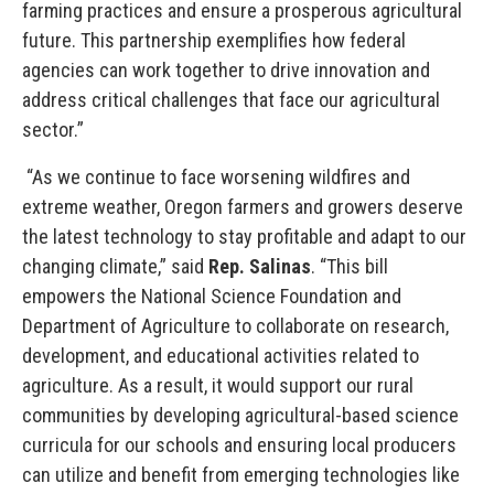
farming practices and ensure a prosperous agricultural
future. This partnership exemplifies how federal
agencies can work together to drive innovation and
address critical challenges that face our agricultural
sector.”
“As we continue to face worsening wildfires and
extreme weather, Oregon farmers and growers deserve
the latest technology to stay profitable and adapt to our
changing climate,” said
Rep. Salinas
. “This bill
empowers the National Science Foundation and
Department of Agriculture to collaborate on research,
development, and educational activities related to
agriculture. As a result, it would support our rural
communities by developing agricultural-based science
curricula for our schools and ensuring local producers
can utilize and benefit from emerging technologies like