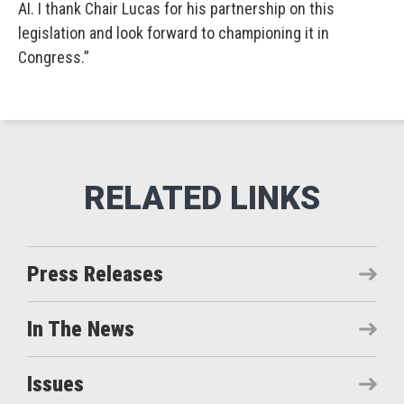
AI. I thank Chair Lucas for his partnership on this
legislation and look forward to championing it in
Congress.”
Press Releases
In The News
Issues