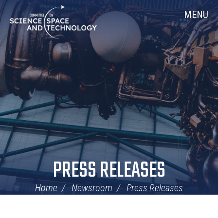
Skip
Home
MENU
Navigation
PRESS RELEASES
Home
Newsroom
Press Releases