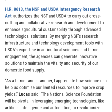
H.R. 8613, the NSF and USDA Interagency Research
Act
, authorizes the NSF and USDA to carry out cross-
cutting and collaborative research and development to
enhance agricultural sustainability through advanced
technological solutions. By merging NSF's research
infrastructure and technology development tools with
USDA's expertise in agricultural sciences and farmer
engagement, the agencies can generate innovative
solutions to maintain the vitality and security of our
domestic food supply.
“As a farmer and a rancher, I appreciate how science can
help us optimize our limited resources to improve crop
yields,”
Lucas
said. “The National Science Foundation
will be pivotal in leveraging emerging technologies, like
artificial intelligence and automation, to revolutionize