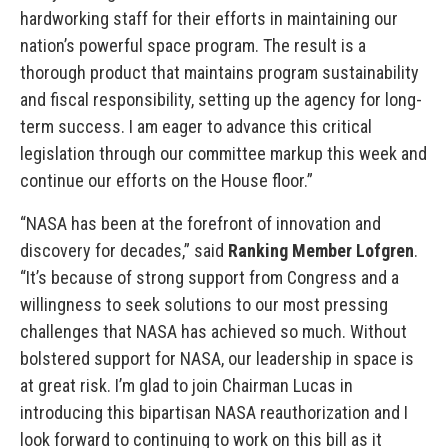
hardworking staff for their efforts in maintaining our
nation’s powerful space program. The result is a
thorough product that maintains program sustainability
and fiscal responsibility, setting up the agency for long-
term success. I am eager to advance this critical
legislation through our committee markup this week and
continue our efforts on the House floor.”
“NASA has been at the forefront of innovation and
discovery for decades,” said
Ranking Member Lofgren
.
“It’s because of strong support from Congress and a
willingness to seek solutions to our most pressing
challenges that NASA has achieved so much. Without
bolstered support for NASA, our leadership in space is
at great risk. I’m glad to join Chairman Lucas in
introducing this bipartisan NASA reauthorization and I
look forward to continuing to work on this bill as it