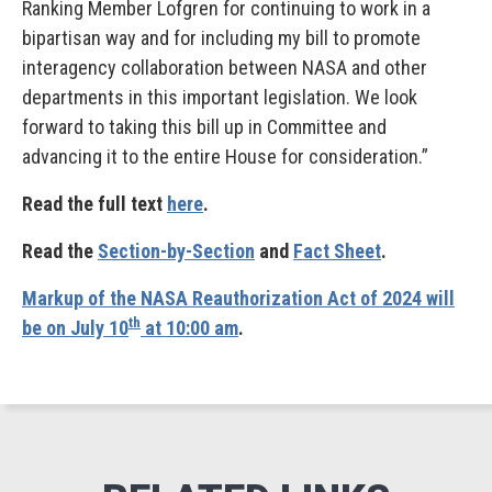
Ranking Member Lofgren for continuing to work in a
bipartisan way and for including my bill to promote
interagency collaboration between NASA and other
departments in this important legislation. We look
forward to taking this bill up in Committee and
advancing it to the entire House for consideration.”
Read the full text
here
.
Read the
Section-by-Section
and
Fact Sheet
.
Markup of the NASA Reauthorization Act of 2024 will
th
be on July 10
at 10:00 am
.