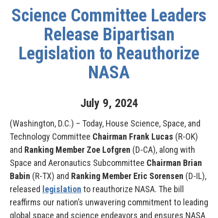
Science Committee Leaders
Release Bipartisan
Legislation to Reauthorize
NASA
July
9
,
2024
(Washington, D.C.) – Today, House Science, Space, and
Technology Committee
Chairman Frank Lucas
(R-OK)
and
Ranking Member Zoe Lofgren
(D-CA), along with
Space and Aeronautics Subcommittee
Chairman Brian
Babin
(R-TX) and
Ranking Member Eric Sorensen
(D-IL),
released
legislation
to
reauthorize NASA. The bill
reaffirms our nation’s unwavering commitment to leading
global space and science endeavors and ensures NASA