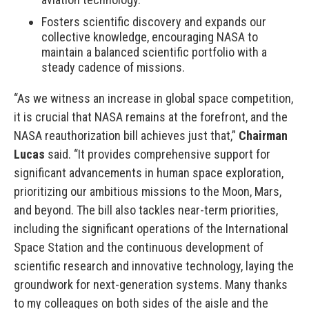
Fosters scientific discovery and expands our
collective knowledge, encouraging NASA to
maintain a balanced scientific portfolio with a
steady cadence of missions.
“As we witness an increase in global space competition,
it is crucial that NASA remains at the forefront, and the
NASA reauthorization bill achieves just that,”
Chairman
Lucas
said. “It provides comprehensive support for
significant advancements in human space exploration,
prioritizing our ambitious missions to the Moon, Mars,
and beyond. The bill also tackles near-term priorities,
including the significant operations of the International
Space Station and the continuous development of
scientific research and innovative technology, laying the
groundwork for next-generation systems. Many thanks
to my colleagues on both sides of the aisle and the