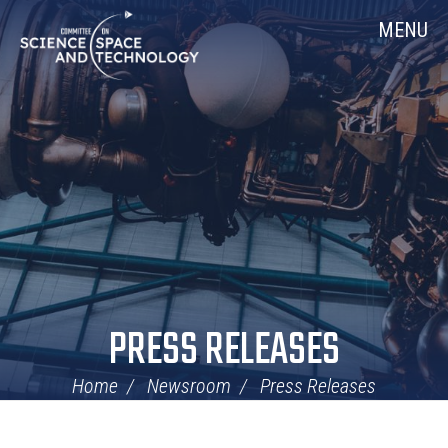
Skip
Home
MENU
Navigation
PRESS RELEASES
Home
Newsroom
Press Releases