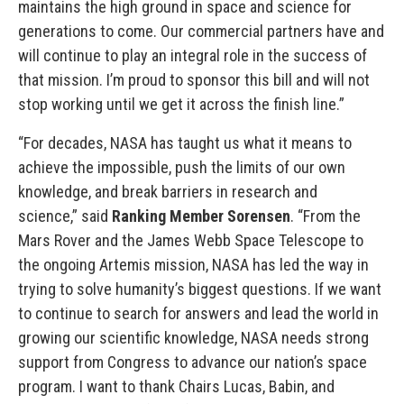
maintains the high ground in space and science for
generations to come. Our commercial partners have and
will continue to play an integral role in the success of
that mission. I’m proud to sponsor this bill and will not
stop working until we get it across the finish line.”
“For decades, NASA has taught us what it means to
achieve the impossible, push the limits of our own
knowledge, and break barriers in research and
science,” said
Ranking Member Sorensen
. “From the
Mars Rover and the James Webb Space Telescope to
the ongoing Artemis mission, NASA has led the way in
trying to solve humanity’s biggest questions. If we want
to continue to search for answers and lead the world in
growing our scientific knowledge, NASA needs strong
support from Congress to advance our nation’s space
program. I want to thank Chairs Lucas, Babin, and