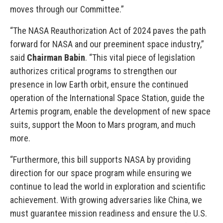
moves through our Committee.”
“The NASA Reauthorization Act of 2024 paves the path
forward for NASA and our preeminent space industry,”
said
Chairman Babin
. “This vital piece of legislation
authorizes critical programs to strengthen our
presence in low Earth orbit, ensure the continued
operation of the International Space Station, guide the
Artemis program, enable the development of new space
suits, support the Moon to Mars program, and much
more.
“Furthermore, this bill supports NASA by providing
direction for our space program while ensuring we
continue to lead the world in exploration and scientific
achievement. With growing adversaries like China, we
must guarantee mission readiness and ensure the U.S.