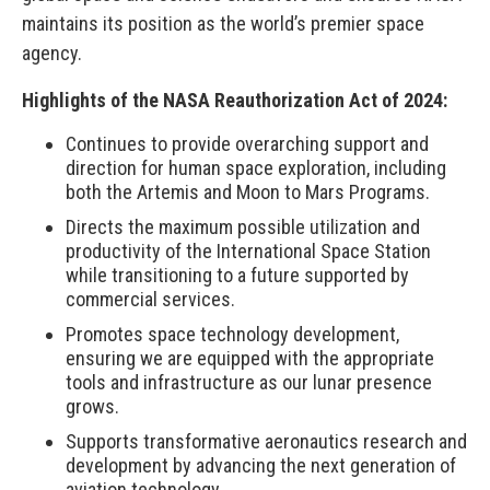
maintains its position as the world’s premier space
agency.
Highlights of the NASA Reauthorization Act of 2024:
Continues to provide overarching support and
direction for human space exploration, including
both the Artemis and Moon to Mars Programs.
Directs the maximum possible utilization and
productivity of the International Space Station
while transitioning to a future supported by
commercial services.
Promotes space technology development,
ensuring we are equipped with the appropriate
tools and infrastructure as our lunar presence
grows.
Supports transformative aeronautics research and
development by advancing the next generation of
aviation technology.