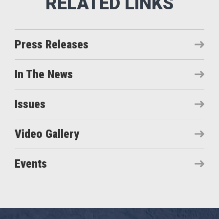
Press Releases
In The News
Issues
Video Gallery
Events