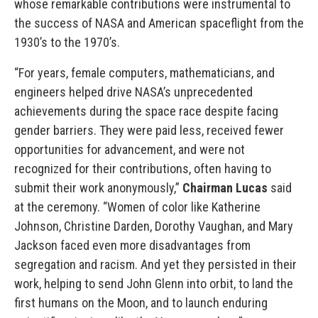
whose remarkable contributions were instrumental to
the success of NASA and American spaceflight from the
1930’s to the 1970’s.
“For years, female computers, mathematicians, and
engineers helped drive NASA’s unprecedented
achievements during the space race despite facing
gender barriers. They were paid less, received fewer
opportunities for advancement, and were not
recognized for their contributions, often having to
submit their work anonymously,”
Chairman Lucas
said
at the ceremony. “Women of color like Katherine
Johnson, Christine Darden, Dorothy Vaughan, and Mary
Jackson faced even more disadvantages from
segregation and racism. And yet they persisted in their
work, helping to send John Glenn into orbit, to land the
first humans on the Moon, and to launch enduring