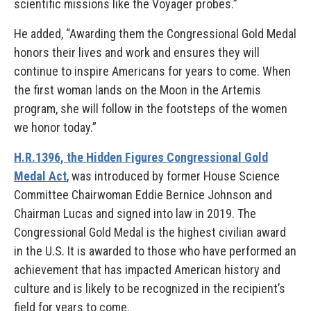
scientific missions like the Voyager probes.”
He added, “Awarding them the Congressional Gold Medal
honors their lives and work and ensures they will
continue to inspire Americans for years to come. When
the first woman lands on the Moon in the Artemis
program, she will follow in the footsteps of the women
we honor today.”
H.R.1396, the Hidden Figures Congressional Gold
Medal Act
, was introduced by former House Science
Committee Chairwoman Eddie Bernice Johnson and
Chairman Lucas and signed into law in 2019. The
Congressional Gold Medal is the highest civilian award
in the U.S. It is awarded to those who have performed an
achievement that has impacted American history and
culture and is likely to be recognized in the recipient’s
field for years to come.