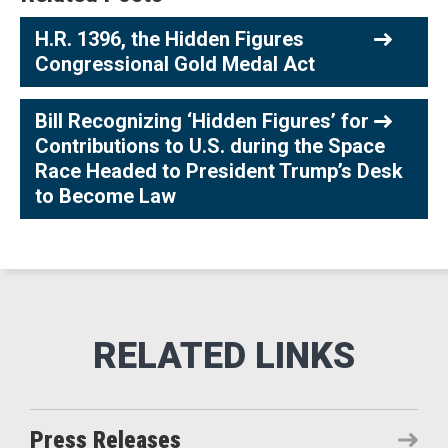
H.R. 1396, the Hidden Figures
Congressional Gold Medal Act
Bill Recognizing ‘Hidden Figures’ for
Contributions to U.S. during the Space
Race Headed to President Trump’s Desk
to Become Law
Press Releases