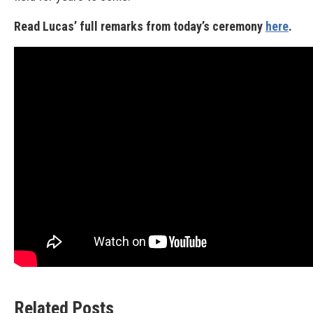
Read Lucas’ full remarks from today’s ceremony
here
.
Related Posts