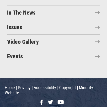
In The News
Issues
Video Gallery
Events
Home
|
Privacy
|
Accessibility
|
Copyright
|
Minority
Website
Facebook
Twitter
YouTube