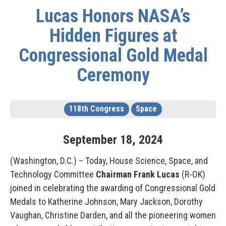
Lucas Honors NASA’s
Hidden Figures at
Congressional Gold Medal
Ceremony
118th Congress
Space
September
18
,
2024
(Washington, D.C.) – Today, House Science, Space, and
Technology Committee
Chairman Frank Lucas
(R-OK)
joined in celebrating the awarding of Congressional Gold
Medals to Katherine Johnson, Mary Jackson, Dorothy
Vaughan, Christine Darden, and all the pioneering women