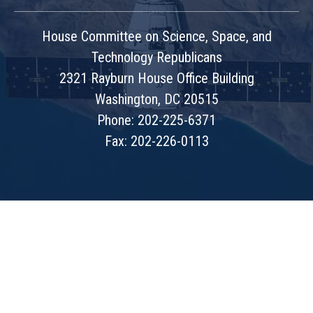
House Committee on Science, Space, and
Technology Republicans
2321 Rayburn House Office Building
Washington, DC 20515
Phone: 202-225-6371
Fax: 202-226-0113