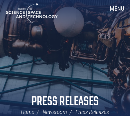
Skip
Home
MENU
Navigation
PRESS RELEASES
Home
Newsroom
Press Releases