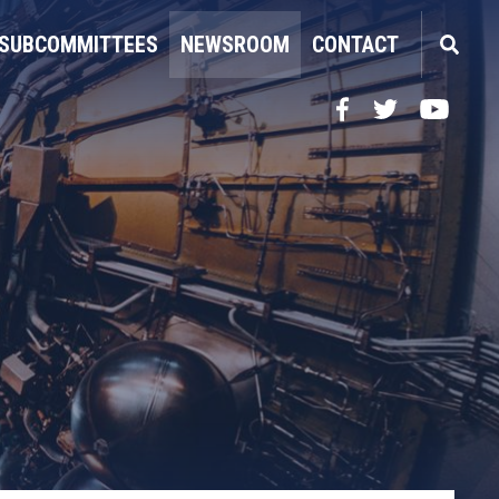
SUBCOMMITTEES
NEWSROOM
CONTACT
Facebook
Twitter
YouTube