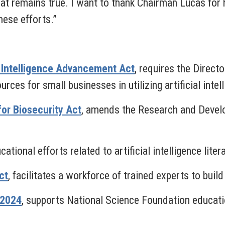
hat remains true. I want to thank Chairman Lucas for 
hese efforts.”
al Intelligence Advancement Act
, requires the Direct
ces for small businesses in utilizing artificial intel
for Biosecurity Act
,
amends the Research and Develo
ational efforts related to artificial intelligence liter
ct
,
facilitates a workforce of trained experts to buil
 2024
,
supports National Science Foundation educat