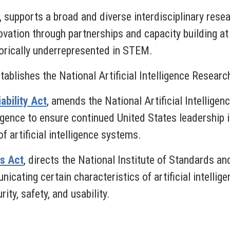
,
supports a broad and diverse interdisciplinary res
novation through partnerships and capacity building at
torically underrepresented in STEM.
tablishes the National Artificial Intelligence Resear
ability Act
, amends the National Artificial Intelligenc
ligence to ensure continued United States leadership 
f artificial intelligence systems.
es Act
,
directs the National Institute of Standards a
ating certain characteristics of artificial intellige
ity, safety, and usability.