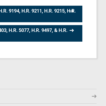
R. 9194, H.R. 9211, H.R. 9215, H.R.
03, H.R. 5077, H.R. 9497, & H.R.