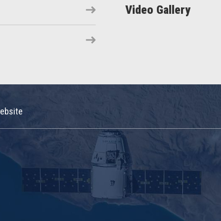
Video Gallery
ebsite