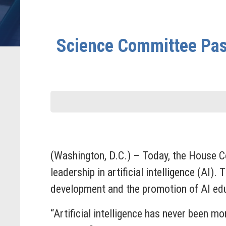
Science Committee Pass
(Washington, D.C.) – Today, the House C
leadership in artificial intelligence (AI)
development and the promotion of AI edu
“Artificial intelligence has never been mo