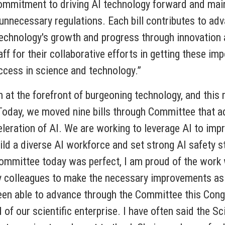
 commitment to driving AI technology forward and mai
unnecessary regulations. Each bill contributes to adva
echnology's growth and progress through innovation a
for their collaborative efforts in getting these impo
success in science and technology.”
t the forefront of burgeoning technology, and this ma
Today, we moved nine bills through Committee that a
eleration of AI. We are working to leverage AI to im
uild a diverse AI workforce and set strong AI safet
 Committee today was perfect, I am proud of the work
y colleagues to make the necessary improvements as
been able to advance through the Committee this Cong
 of our scientific enterprise. I have often said the S