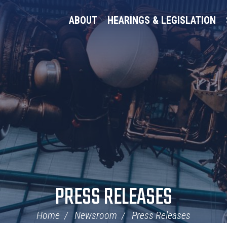
ABOUT
HEARINGS & LEGISLATION
PRESS RELEASES
Home
Newsroom
Press Releases