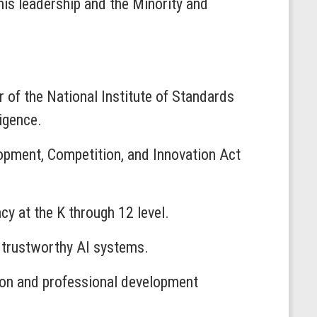
his leadership and the Minority and
or of the National Institute of Standards
ligence.
pment, Competition, and Innovation Act
acy at the K through 12 level.
d trustworthy AI systems.
ion and professional development