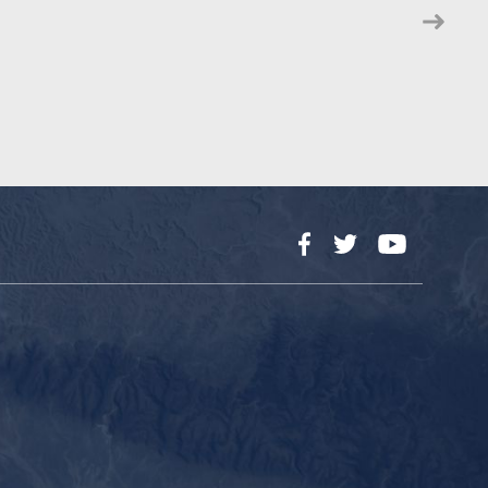
Facebook
Twitter
YouTube