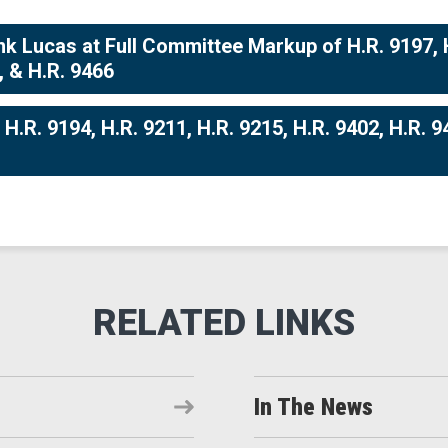
 Lucas at Full Committee Markup of H.R. 9197, H.
, & H.R. 9466
.R. 9194, H.R. 9211, H.R. 9215, H.R. 9402, H.R. 94
In The News