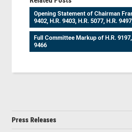
Related Posts
Opening Statement of Chairman Frank
9402, H.R. 9403, H.R. 5077, H.R. 9497
Full Committee Markup of H.R. 9197, H
9466
Press Releases