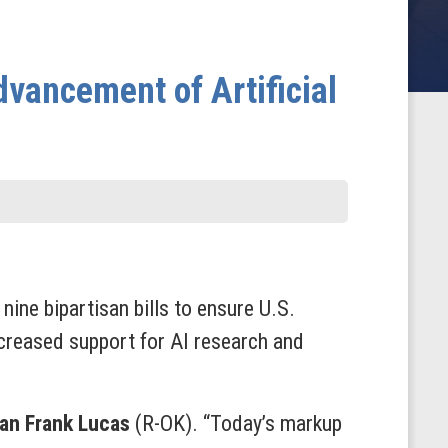
vancement of Artificial
ne bipartisan bills to ensure U.S.
increased support
for AI research and
an Frank Lucas
(R-OK). “Today’s markup