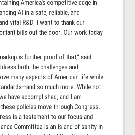
ntaining America's competitive edge in
ncing AI in a safe, reliable, and
nd vital R&D. I want to thank our
rtant bills out the door. Our work today
rkup is further proof of that,” said
ddress both the challenges and
prove many aspects of American life while
y standards—and so much more. While not
 we have accomplished, and I am
 these policies move through Congress.
ress is a testament to our focus and
cience Committee is an island of sanity in