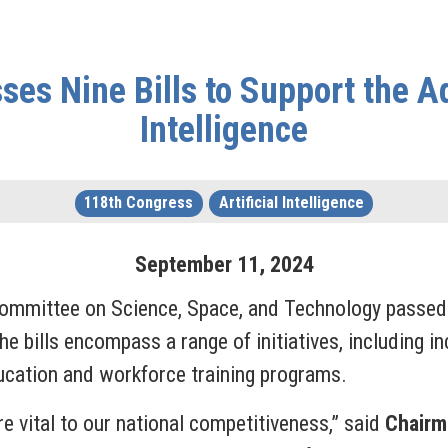
es Nine Bills to Support the Ad
Intelligence
118th Congress
Artificial Intelligence
September
11
,
2024
ommittee on Science, Space, and Technology passed ni
. The bills encompass a range of initiatives, including 
cation and workforce training programs.
re vital to our national competitiveness,” said
Chairm