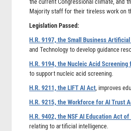
the current Congressional climate, and t
Majority staff for their tireless work on t
Legislation Passed:
H.R. 9197, the Small Business Artifici
and Technology to develop guidance resour
H.R. 9194, the Nucleic Acid Screening 
to support nucleic acid screening.
H.R. 9211, the LIFT AI Act
, improves educ
H.R. 9215, the Workforce for AI Trust A
H.R. 9402, the NSF AI Education Act of
relating to artificial intelligence.