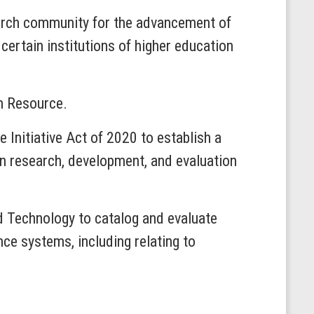
earch community for the advancement of
 certain institutions of higher education
ch Resource.
e Initiative Act of 2020 to establish a
in research, development, and evaluation
nd Technology to catalog and evaluate
nce systems, including relating to