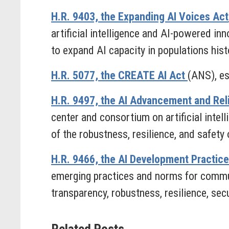
H.R. 9403, the Expanding AI Voices Act
artificial intelligence and AI-powered in
to expand AI capacity in populations his
H.R. 5077, the CREATE AI Act
(ANS), es
H.R. 9497, the AI Advancement and Reli
center and consortium on artificial intel
of the robustness, resilience, and safety o
H.R. 9466, the AI Development Practic
emerging practices and norms for communic
transparency, robustness, resilience, secur