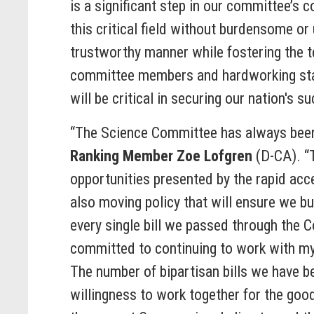
is a significant step in our committee’s
this critical field without burdensome or 
trustworthy manner while fostering the t
committee members and hardworking staff 
will be critical in securing our nation's 
“The Science Committee has always been a
Ranking Member Zoe Lofgren
(D-CA). “
opportunities presented by the rapid acc
also moving policy that will ensure we b
every single bill we passed through the
committed to continuing to work with m
The number of bipartisan bills we have 
willingness to work together for the good