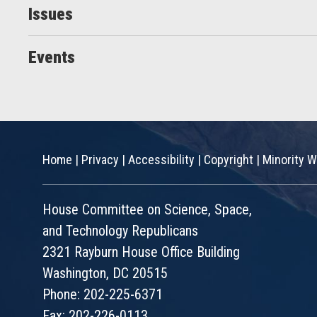
Issues
Events
Home
|
Privacy
|
Accessibility
|
Copyright
|
Minority W
House Committee on Science, Space,
and Technology Republicans
2321 Rayburn House Office Building
Washington, DC 20515
Phone: 202-225-6371
Fax: 202-226-0113