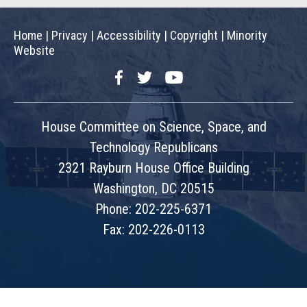
Home
|
Privacy
|
Accessibility
|
Copyright
|
Minority
Website
Facebook
Twitter
YouTube
House Committee on Science, Space, and
Technology Republicans
2321 Rayburn House Office Building
Washington, DC 20515
Phone: 202-225-6371
Fax: 202-226-0113