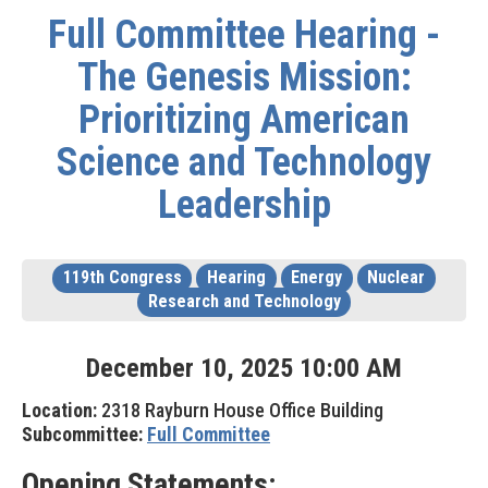
Full Committee Hearing -
The Genesis Mission:
Prioritizing American
Science and Technology
Leadership
119th Congress
Hearing
Energy
Nuclear
Research and Technology
December
10
,
2025
10
:
00
AM
Location:
2318 Rayburn House Office Building
Subcommittee:
Full Committee
Opening Statements: