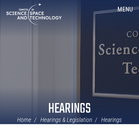
Skip
Home
MENU
Navigation
HEARINGS
Home
Hearings & Legislation
Hearings