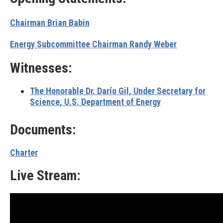
Chairman Brian Babin
Energy Subcommittee Chairman Randy Weber
Witnesses:
The Honorable Dr. Darío Gil,
Under Secretary for
Science, U.S. Department of Energy
Documents:
Charter
Live Stream: