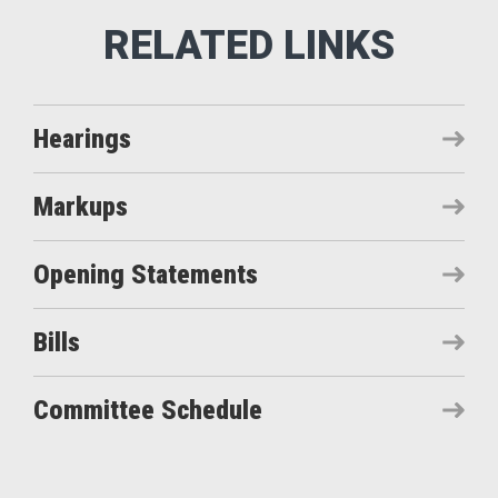
Hearings
Markups
Opening Statements
Bills
Committee Schedule