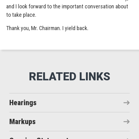
and I look forward to the important conversation about
to take place.
Thank you, Mr. Chairman. I yield back.
Hearings
Markups