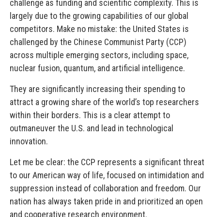
challenge as funding and scientific complexity. This is
largely due to the growing capabilities of our global
competitors. Make no mistake: the United States is
challenged by the Chinese Communist Party (CCP)
across multiple emerging sectors, including space,
nuclear fusion, quantum, and artificial intelligence.
They are significantly increasing their spending to
attract a growing share of the world’s top researchers
within their borders. This is a clear attempt to
outmaneuver the U.S. and lead in technological
innovation.
Let me be clear: the CCP represents a significant threat
to our American way of life, focused on intimidation and
suppression instead of collaboration and freedom. Our
nation has always taken pride in and prioritized an open
and cooperative research environment.