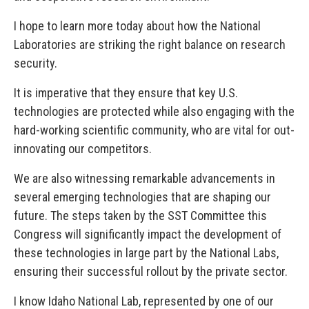
I hope to learn more today about how the National
Laboratories are striking the right balance on research
security.
It is imperative that they ensure that key U.S.
technologies are protected while also engaging with the
hard-working scientific community, who are vital for out-
innovating our competitors.
We are also witnessing remarkable advancements in
several emerging technologies that are shaping our
future. The steps taken by the SST Committee this
Congress will significantly impact the development of
these technologies in large part by the National Labs,
ensuring their successful rollout by the private sector.
I know Idaho National Lab, represented by one of our