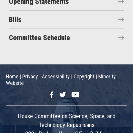
Opening Statements
Bills
Committee Schedule
Home
|
Privacy
|
Accessibility
|
Copyright
|
Minority
Website
Facebook
Twitter
YouTube
House Committee on Science, Space, and
Technology Republicans