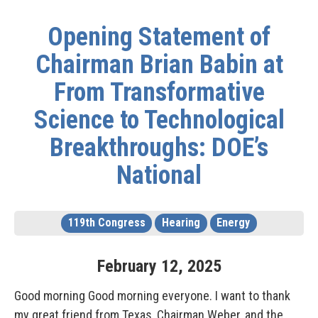
Opening Statement of
Chairman Brian Babin at
From Transformative
Science to Technological
Breakthroughs: DOE’s
National
119th Congress
Hearing
Energy
February
12
,
2025
Good morning Good morning everyone. I want to thank
my great friend from Texas, Chairman Weber, and the