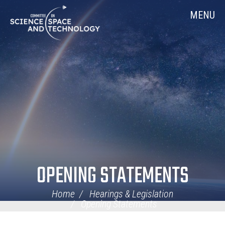
Skip
Home
MENU
Navigation
OPENING STATEMENTS
Home
Hearings & Legislation
Opening Statements