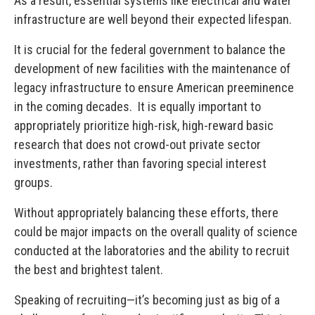
As a result, essential systems like electrical and water
infrastructure are well beyond their expected lifespan.
It is crucial for the federal government to balance the
development of new facilities with the maintenance of
legacy infrastructure to ensure American preeminence
in the coming decades. It is equally important to
appropriately prioritize high-risk, high-reward basic
research that does not crowd-out private sector
investments, rather than favoring special interest
groups.
Without appropriately balancing these efforts, there
could be major impacts on the overall quality of science
conducted at the laboratories and the ability to recruit
the best and brightest talent.
Speaking of recruiting—it’s becoming just as big of a