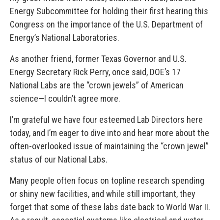
Energy Subcommittee for holding their first hearing this
Congress on the importance of the U.S. Department of
Energy’s National Laboratories.
As another friend, former Texas Governor and U.S.
Energy Secretary Rick Perry, once said, DOE’s 17
National Labs are the “crown jewels” of American
science—I couldn’t agree more.
I’m grateful we have four esteemed Lab Directors here
today, and I’m eager to dive into and hear more about the
often-overlooked issue of maintaining the “crown jewel”
status of our National Labs.
Many people often focus on topline research spending
or shiny new facilities, and while still important, they
forget that some of these labs date back to World War II.