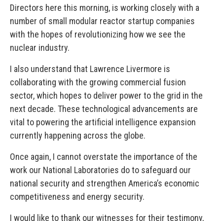
Directors here this morning, is working closely with a
number of small modular reactor startup companies
with the hopes of revolutionizing how we see the
nuclear industry.
I also understand that Lawrence Livermore is
collaborating with the growing commercial fusion
sector, which hopes to deliver power to the grid in the
next decade. These technological advancements are
vital to powering the artificial intelligence expansion
currently happening across the globe.
Once again, I cannot overstate the importance of the
work our National Laboratories do to safeguard our
national security and strengthen America’s economic
competitiveness and energy security.
I would like to thank our witnesses for their testimony,