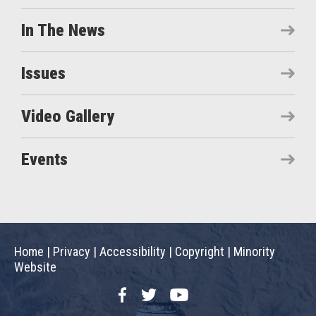
In The News
Issues
Video Gallery
Events
Home
|
Privacy
|
Accessibility
|
Copyright
|
Minority
Website
Facebook
Twitter
YouTube