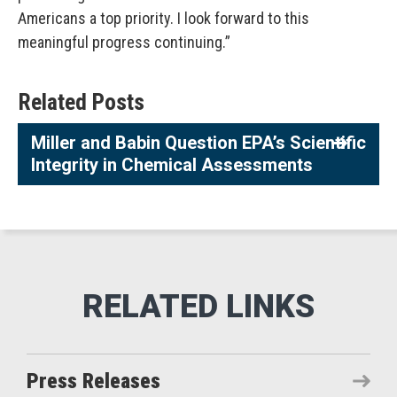
Americans a top priority. I look forward to this
meaningful progress continuing.”
Related Posts
Miller and Babin Question EPA’s Scientific
Integrity in Chemical Assessments
Press Releases