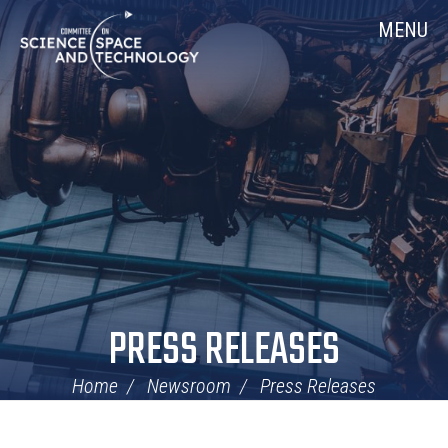
Skip
Home
MENU
Navigation
PRESS RELEASES
Home
Newsroom
Press Releases