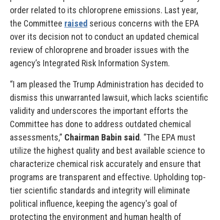
order related to its chloroprene emissions. Last year,
the Committee
raised
serious concerns with the EPA
over its decision not to conduct an updated chemical
review of chloroprene and broader issues with the
agency’s Integrated Risk Information System.
“I am pleased the Trump Administration has decided to
dismiss this unwarranted lawsuit, which lacks scientific
validity and underscores the important efforts the
Committee has done to address outdated chemical
assessments,”
Chairman Babin said
. “The EPA must
utilize the highest quality and best available science to
characterize chemical risk accurately and ensure that
programs are transparent and effective. Upholding top-
tier scientific standards and integrity will eliminate
political influence, keeping the agency's goal of
protecting the environment and human health of