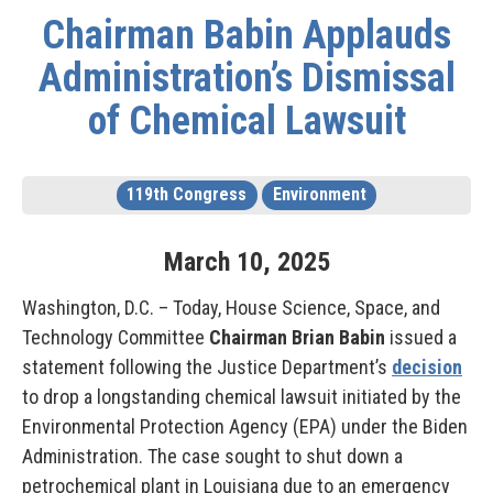
Chairman Babin Applauds
Administration’s Dismissal
of Chemical Lawsuit
119th Congress
Environment
March
10
,
2025
Washington, D.C. – Today, House Science, Space, and
Technology Committee
Chairman Brian Babin
issued a
statement following the Justice Department’s
decision
to drop a longstanding chemical lawsuit initiated by the
Environmental Protection Agency (EPA) under the Biden
Administration. The case sought to shut down a
petrochemical plant in Louisiana due to an emergency