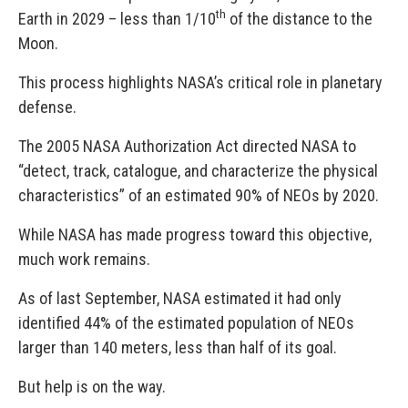
th
Earth in 2029 – less than 1/10
of the distance to the
Moon.
This process highlights NASA’s critical role in planetary
defense.
The 2005 NASA Authorization Act directed NASA to
“detect, track, catalogue, and characterize the physical
characteristics” of an estimated 90% of NEOs by 2020.
While NASA has made progress toward this objective,
much work remains.
As of last September, NASA estimated it had only
identified 44% of the estimated population of NEOs
larger than 140 meters, less than half of its goal.
But help is on the way.