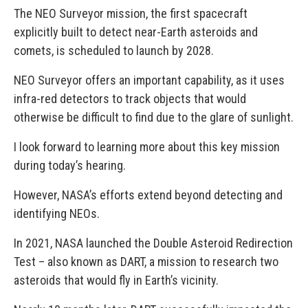
The NEO Surveyor mission, the first spacecraft
explicitly built to detect near-Earth asteroids and
comets, is scheduled to launch by 2028.
NEO Surveyor offers an important capability, as it uses
infra-red detectors to track objects that would
otherwise be difficult to find due to the glare of sunlight.
I look forward to learning more about this key mission
during today’s hearing.
However, NASA’s efforts extend beyond detecting and
identifying NEOs.
In 2021, NASA launched the Double Asteroid Redirection
Test – also known as DART, a mission to research two
asteroids that would fly in Earth’s vicinity.