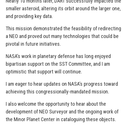
Nearly 10 months later, DART successfully impacted the
smaller asteroid, altering its orbit around the larger one,
and providing key data.
This mission demonstrated the feasibility of redirecting
a NEO and proved out many technologies that could be
pivotal in future initiatives.
NASA’s work in planetary defense has long enjoyed
bipartisan support on the SST Committee, and I am
optimistic that support will continue.
I am eager to hear updates on NASA’s progress toward
achieving this congressionally-mandated mission.
I also welcome the opportunity to hear about the
development of NEO Surveyor and the ongoing work of
the Minor Planet Center in cataloguing these objects.