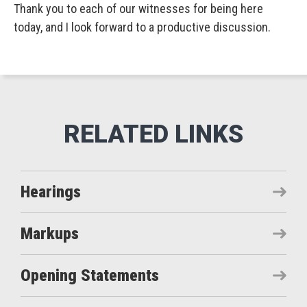
Thank you to each of our witnesses for being here
today, and I look forward to a productive discussion.
Hearings
Markups
Opening Statements