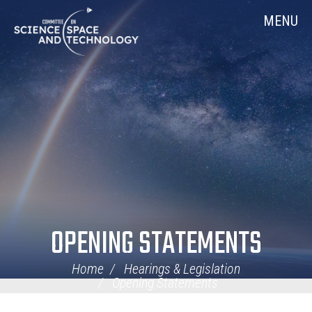
Skip
Home
MENU
Navigation
OPENING STATEMENTS
Home
Hearings & Legislation
Opening Statements