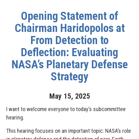
Opening Statement of
Chairman Haridopolos at
From Detection to
Deflection: Evaluating
NASA’s Planetary Defense
Strategy
May
15
,
2025
I want to welcome everyone to today’s subcommittee
hearing.
This hearing focuses on an important topic: NASA’s role