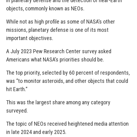
in planetary defense and the detection of near-Earth
objects, commonly known as NEOs.
While not as high profile as some of NASA’s other
missions, planetary defense is one of its most
important objectives.
A July 2023 Pew Research Center survey asked
Americans what NASA’s priorities should be.
The top priority, selected by 60 percent of respondents,
was “to monitor asteroids, and other objects that could
hit Earth.”
This was the largest share among any category
surveyed.
The topic of NEOs received heightened media attention
in late 2024 and early 2025.