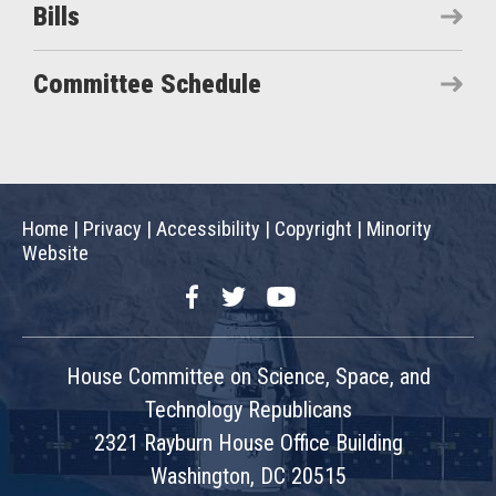
Bills
Committee Schedule
Home
|
Privacy
|
Accessibility
|
Copyright
|
Minority
Website
Facebook
Twitter
YouTube
House Committee on Science, Space, and
Technology Republicans
2321 Rayburn House Office Building
Washington, DC 20515