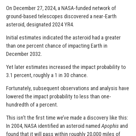
On December 27, 2024, a NASA-funded network of
ground-based telescopes discovered a near-Earth
asteroid, designated 2024 YR4.
Initial estimates indicated the asteroid had a greater
than one percent chance of impacting Earth in
December 2032.
Yet later estimates increased the impact probability to
3.1 percent, roughly a 1 in 30 chance.
Fortunately, subsequent observations and analysis have
lowered the impact probability to less than one-
hundredth of a percent.
This isn’t the first time we’ve made a discovery like this:
In 2004, NASA identified an asteroid named
Apophis
and
found that it will pass within roughly 20,000 miles of