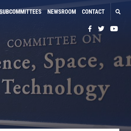
SUBCOMMITTEES
NEWSROOM
CONTACT
Facebook
Twitter
YouTube