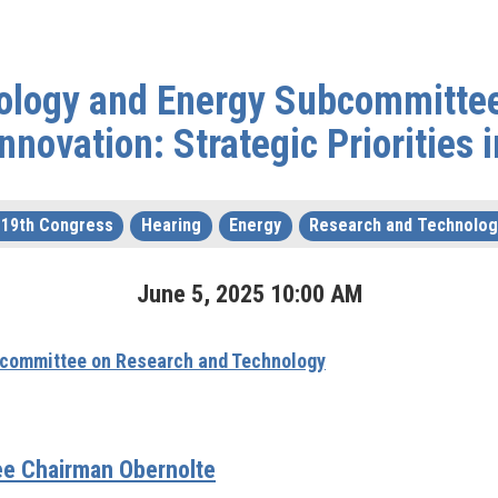
ology and Energy Subcommittee
nnovation: Strategic Priorities 
119th Congress
Hearing
Energy
Research and Technolog
June
5
,
2025
10
:
00
AM
committee on Research and Technology
e Chairman Obernolte