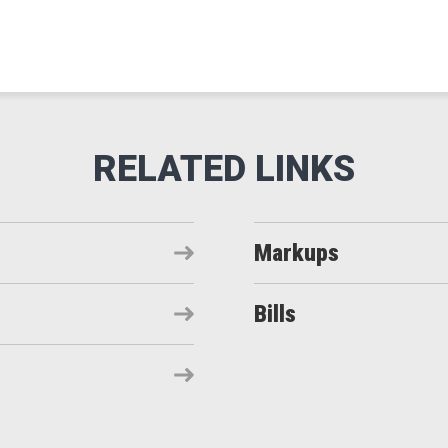
Markups
Bills