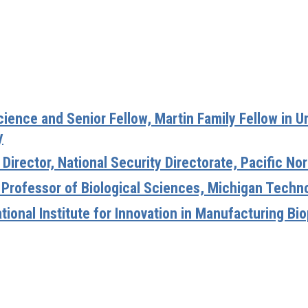
Science and Senior Fellow, Martin Family Fellow in 
y
 Director, National Security Directorate, Pacific N
 Professor of Biological Sciences, Michigan Techno
National Institute for Innovation in Manufacturing B