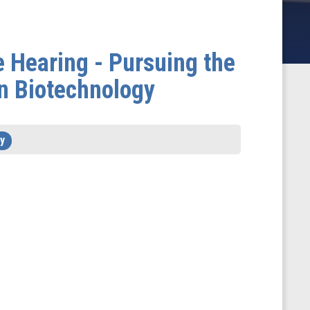
 Hearing - Pursuing the
in Biotechnology
y