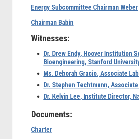
Energy Subcommittee Chairman Weber
Chairman Babin
Witnesses:
Dr. Drew Endy
, Hoover Institution 
Bioengineering, Stanford Universit
Ms. Deborah Gracio
, Associate Lab
Dr. Stephen Techtmann
, Associate
Dr. Kelvin Lee
, Institute Director, 
Documents:
Charter