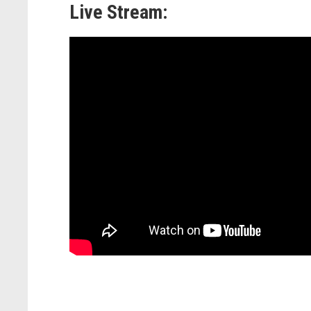
Live Stream: