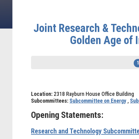
Joint Research & Techn
Golden Age of I
Location:
2318 Rayburn House Office Building
Subcommittees:
Subcommittee on Energy
,
Sub
Opening Statements:
Research and Technology Subcommitte