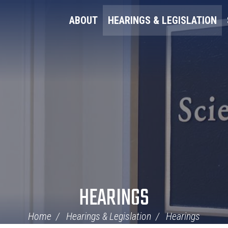
ABOUT
HEARINGS & LEGISLATION
HEARINGS
Home
Hearings & Legislation
Hearings