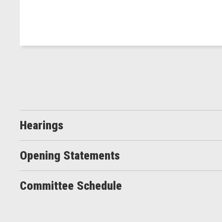
Hearings
Opening Statements
Committee Schedule