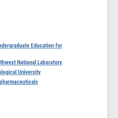
Undergraduate Education for
orthwest National Laboratory
logical University
iopharmaceuticals