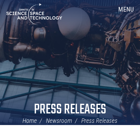
Skip
Home
MENU
Navigation
PRESS RELEASES
Home
Newsroom
Press Releases