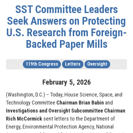
SST Committee Leaders
Seek Answers on Protecting
U.S. Research from Foreign-
Backed Paper Mills
119th Congress
Letters
Oversight
February
5
,
2026
(Washington, D.C.) – Today, House Science, Space, and
Technology Committee
Chairman Brian Babin
and
Investigations and Oversight Subcommittee Chairman
Rich McCormick
sent letters to the Department of
Energy, Environmental Protection Agency, National