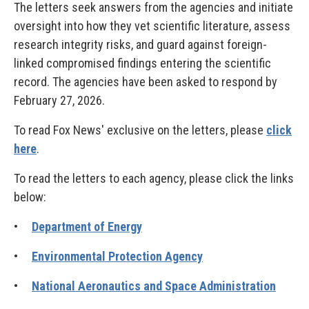
The letters seek answers from the agencies and initiate
oversight into how they vet scientific literature, assess
research integrity risks, and guard against foreign-
linked compromised findings entering the scientific
record. The agencies have been asked to respond by
February 27, 2026.
To read Fox News' exclusive on the letters, please
click
here
.
To read the letters to each agency, please click the links
below:
•
Department of Energy
•
Environmental Protection Agency
•
National Aeronautics and Space Administration