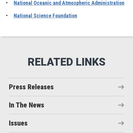
•
National Oceanic and Atmospheric Administration
•
National Science Foundation
Press Releases
In The News
Issues