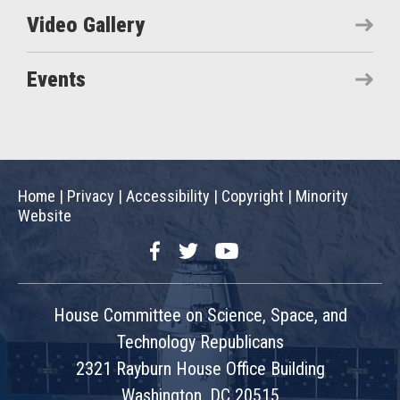
Video Gallery
Events
Home
|
Privacy
|
Accessibility
|
Copyright
|
Minority
Website
Facebook
Twitter
YouTube
House Committee on Science, Space, and
Technology Republicans
2321 Rayburn House Office Building
Washington, DC 20515