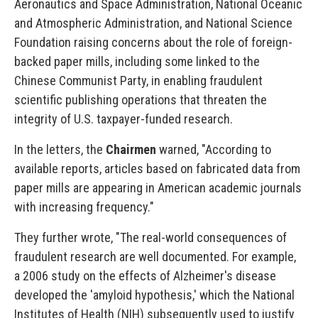
Aeronautics and Space Administration, National Oceanic
and Atmospheric Administration, and National Science
Foundation raising concerns about the role of foreign-
backed paper mills, including some linked to the
Chinese Communist Party, in enabling fraudulent
scientific publishing operations that threaten the
integrity of U.S. taxpayer-funded research.
In the letters, the
Chairmen
warned, "According to
available reports, articles based on fabricated data from
paper mills are appearing in American academic journals
with increasing frequency."
They further wrote, "The real-world consequences of
fraudulent research are well documented. For example,
a 2006 study on the effects of Alzheimer's disease
developed the 'amyloid hypothesis,' which the National
Institutes of Health (NIH) subsequently used to justify