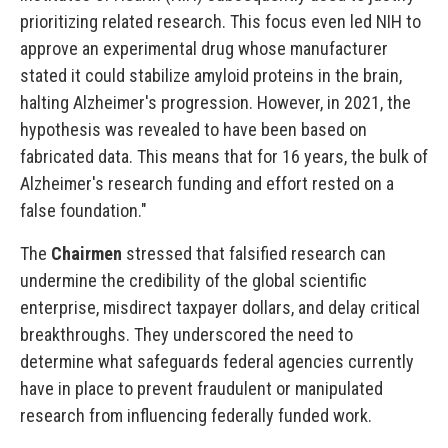
prioritizing related research. This focus even led NIH to
approve an experimental drug whose manufacturer
stated it could stabilize amyloid proteins in the brain,
halting Alzheimer's progression. However, in 2021, the
hypothesis was revealed to have been based on
fabricated data. This means that for 16 years, the bulk of
Alzheimer's research funding and effort rested on a
false foundation."
The
Chairmen
stressed that falsified research can
undermine the credibility of the global scientific
enterprise, misdirect taxpayer dollars, and delay critical
breakthroughs. They underscored the need to
determine what safeguards federal agencies currently
have in place to prevent fraudulent or manipulated
research from influencing federally funded work.