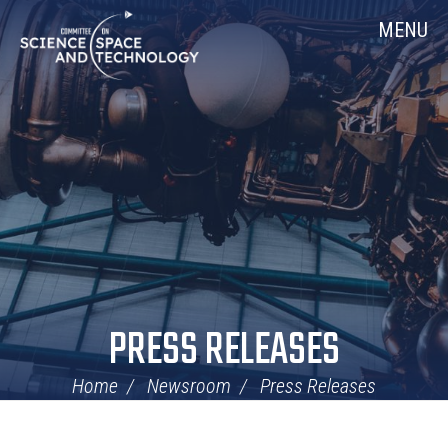
Skip
Home
MENU
Navigation
PRESS RELEASES
Home
Newsroom
Press Releases