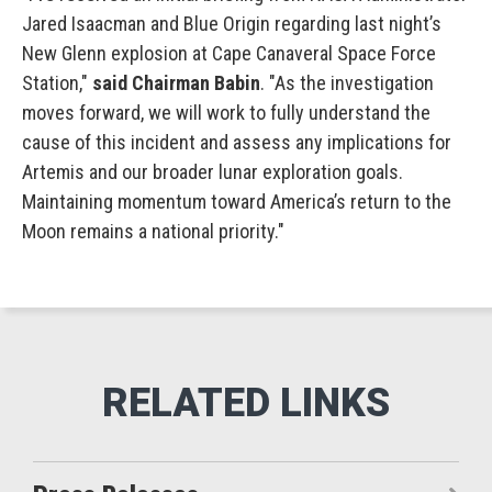
Jared Isaacman and Blue Origin regarding last night’s
New Glenn explosion at Cape Canaveral Space Force
Station,"
said Chairman Babin
. "As the investigation
moves forward, we will work to fully understand the
cause of this incident and assess any implications for
Artemis and our broader lunar exploration goals.
Maintaining momentum toward America’s return to the
Moon remains a national priority."