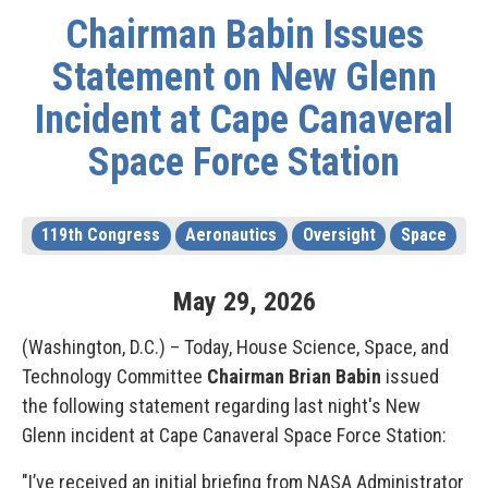
Chairman Babin Issues
Statement on New Glenn
Incident at Cape Canaveral
Space Force Station
119th Congress
Aeronautics
Oversight
Space
May
29
,
2026
(Washington, D.C.) – Today, House Science, Space, and
Technology Committee
Chairman Brian Babin
issued
the following statement regarding last night's New
Glenn incident at Cape Canaveral Space Force Station:
"I’ve received an initial briefing from NASA Administrator