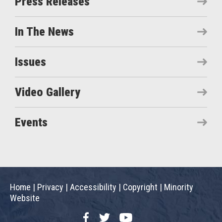
Press Releases
In The News
Issues
Video Gallery
Events
Home
|
Privacy
|
Accessibility
|
Copyright
|
Minority
Website
Facebook
Twitter
YouTube