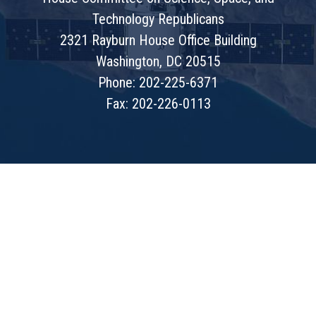
Technology Republicans
2321 Rayburn House Office Building
Washington, DC 20515
Phone: 202-225-6371
Fax: 202-226-0113