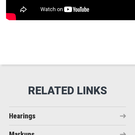
Hearings
Markups