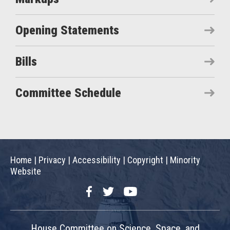
Opening Statements
Bills
Committee Schedule
Home
|
Privacy
|
Accessibility
|
Copyright
|
Minority
Website
Facebook
Twitter
YouTube
House Committee on Science, Space, and