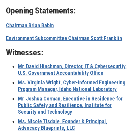
Opening Statements:
Chairman Brian Babin
Environment Subcommittee Chairman Scott Franklin
Witnesses:
Mr. David Hinchman
, Director, IT & Cybersecurity,
U.S. Government Accountability Office
Ms. Virginia Wright
, Cyber-Informed Engineering
Program Manager, Idaho National Laboratory
Mr. Joshua Corman
, Executive in Residence for
Public Safety and Resilience, Institute for
Security and Technology
Ms. Nicole Tisdale
, Founder & Principal,
Advocacy Blueprints, LLC