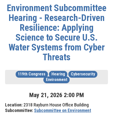
Environment Subcommittee
Hearing - Research-Driven
Resilience: Applying
Science to Secure U.S.
Water Systems from Cyber
Threats
119th Congress
Hearing
Cybersecurity
Environment
May
21
,
2026
2
:
00
PM
Location:
2318 Rayburn House Office Building
Subcommittee:
Subcommittee on Environment