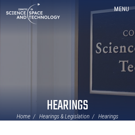
Skip
Home
MENU
Navigation
HEARINGS
Home
Hearings & Legislation
Hearings