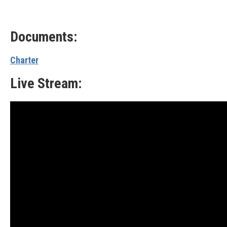
Documents:
Charter
Live Stream: