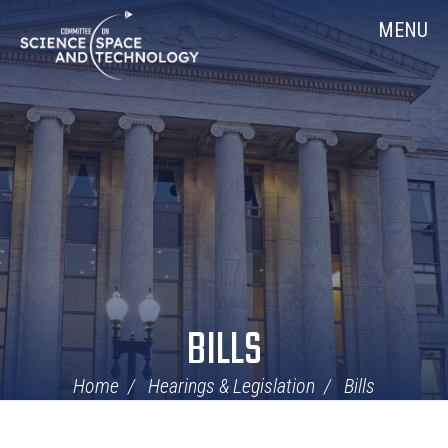
Skip
Home
MENU
Navigation
BILLS
Home
Hearings & Legislation
Bills