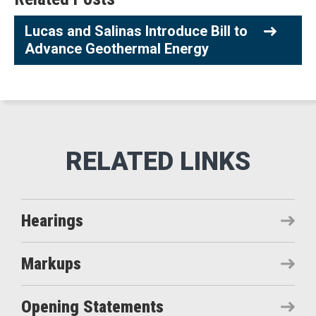
Lucas and Salinas Introduce Bill to
Advance Geothermal Energy
Hearings
Markups
Opening Statements