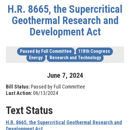
H.R. 8665, the Supercritical
Geothermal Research and
Development Act
Passed by Full Committee
118th Congress
Energy
Research and Technology
June
7
,
2024
Bill Status:
Passed by Full Committee
Last Action:
06/13/2024
Text Status
H.R. 8665, the Supercritical Geothermal Research and
Development Act