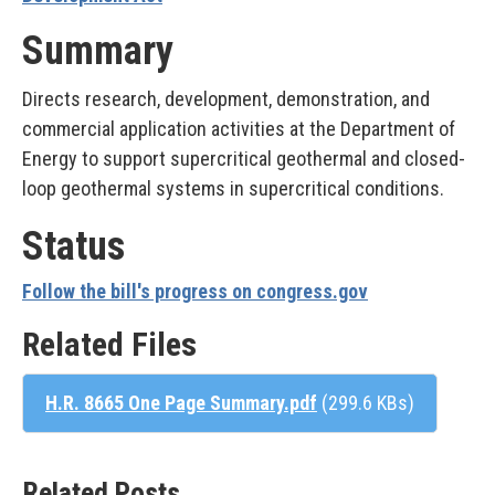
Summary
Directs research, development, demonstration, and
commercial application activities at the Department of
Energy to support supercritical geothermal and closed-
loop geothermal systems in supercritical conditions.
Status
Follow the bill's progress on congress.gov
Related Files
H.R. 8665 One Page Summary.pdf
(299.6 KBs)
Related Posts