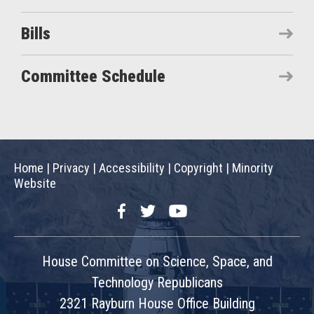
Bills
Committee Schedule
Home
|
Privacy
|
Accessibility
|
Copyright
|
Minority
Website
Facebook
Twitter
YouTube
House Committee on Science, Space, and
Technology Republicans
2321 Rayburn House Office Building