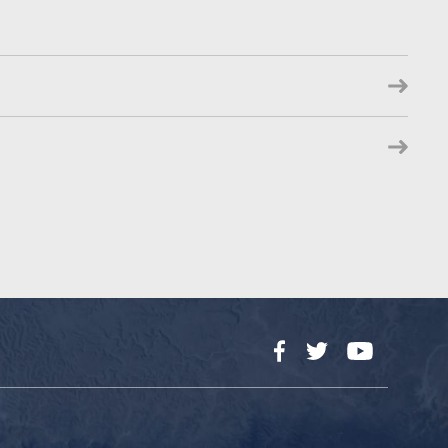
Facebook
Twitter
YouTube