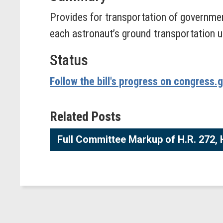
Provides for transportation of governmen
each astronaut’s ground transportation un
Status
Follow the bill's progress on congress.
Related Posts
Full Committee Markup of H.R. 272, H