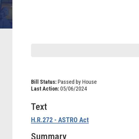
Bill Status:
Passed by House
Last Action:
05/06/2024
Text
H.R.272 - ASTRO Act
Summary