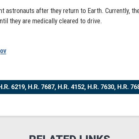
t astronauts after they return to Earth. Currently,
til they are medically cleared to drive.
gov
.R. 6219, H.R. 7687, H.R. 4152, H.R. 7630, H.R. 76