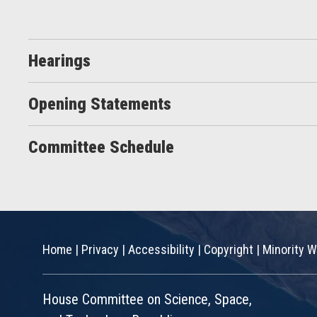
Hearings
Opening Statements
Committee Schedule
Home
|
Privacy
|
Accessibility
|
Copyright
|
Minority W
House Committee on Science, Space,