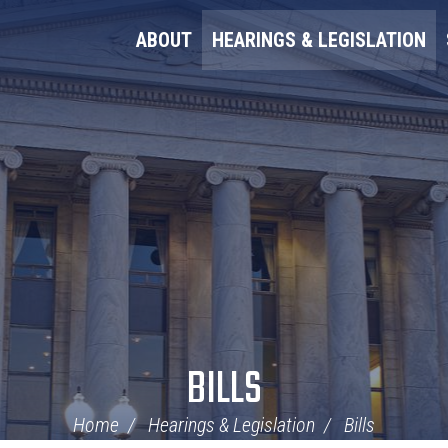
ABOUT
HEARINGS & LEGISLATION
BILLS
Home
Hearings & Legislation
Bills