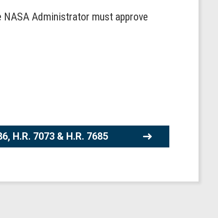
 the NASA Administrator must approve
86, H.R. 7073 & H.R. 7685