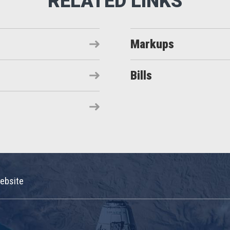
Markups
Bills
ebsite