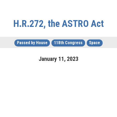
H.R.272, the ASTRO Act
Passed by House
118th Congress
Space
January
11
,
2023