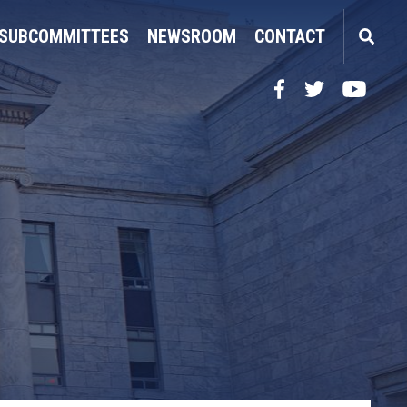
SUBCOMMITTEES
NEWSROOM
CONTACT
Facebook
Twitter
YouTube