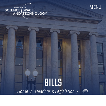
Skip
Home
MENU
Navigation
BILLS
Home
Hearings & Legislation
Bills