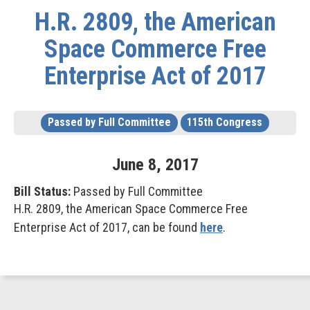
H.R. 2809, the American
Space Commerce Free
Enterprise Act of 2017
Passed by Full Committee
115th Congress
June
8
,
2017
Bill Status:
Passed by Full Committee
H.R. 2809, the American Space Commerce Free
Enterprise Act of 2017, can be found
here
.