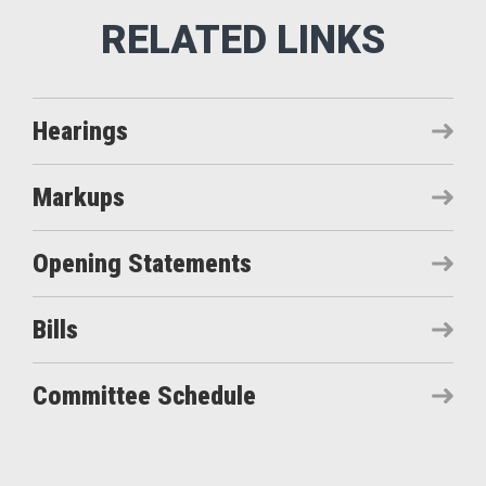
Hearings
Markups
Opening Statements
Bills
Committee Schedule