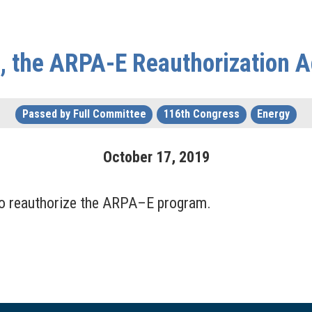
, the ARPA-E Reauthorization A
Passed by Full Committee
116th Congress
Energy
October
17
,
2019
 reauthorize the ARPA–E program.