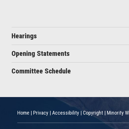
Hearings
Opening Statements
Committee Schedule
Home
|
Privacy
|
Accessibility
|
Copyright
|
Minority W