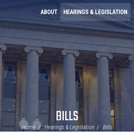
ABOUT
HEARINGS & LEGISLATION
BILLS
Home
Hearings & Legislation
Bills