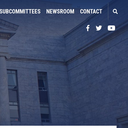
SUBCOMMITTEES
NEWSROOM
CONTACT
Facebook
Twitter
YouTube