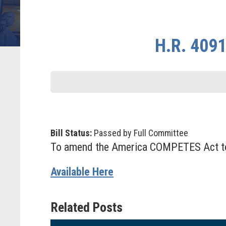
H.R. 4091
Bill Status:
Passed by Full Committee
To amend the America COMPETES Act to
Available Here
Related Posts