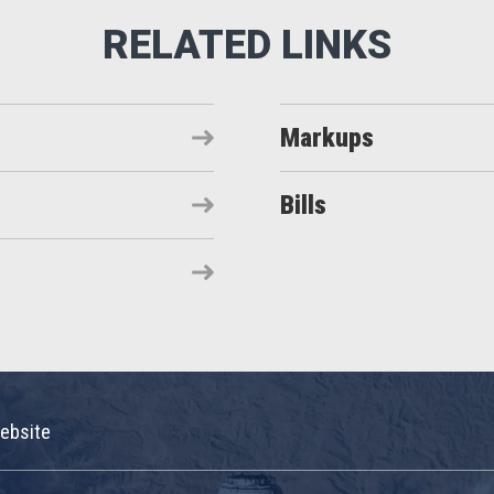
Markups
Bills
ebsite