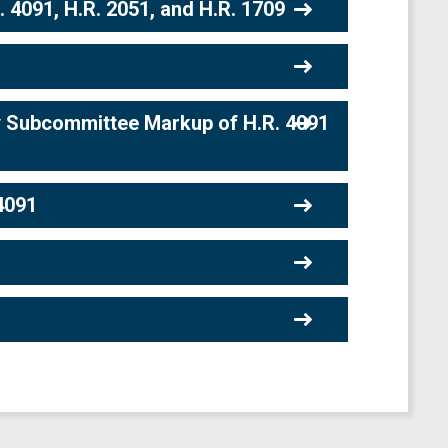
4091, H.R. 2051, and H.R. 1709
 Subcommittee Markup of H.R. 4091
4091