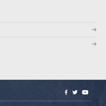
Facebook
Twitter
YouTube