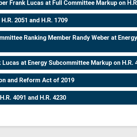
r Frank Lucas at Full Committee Markup on H.R. 
 H.R. 2051 and H.R. 1709
mmittee Ranking Member Randy Weber at Energy
 Lucas at Energy Subcommittee Markup on H.R. 
ion and Reform Act of 2019
H.R. 4091 and H.R. 4230