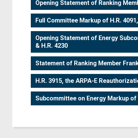
Opening Statement of Ranking Membe
Full Committee Markup of H.R. 4091,
Opening Statement of Energy Subco
& H.R. 4230
Statement of Ranking Member Frank
H.R. 3915, the ARPA-E Reauthorizat
Subcommittee on Energy Markup of 