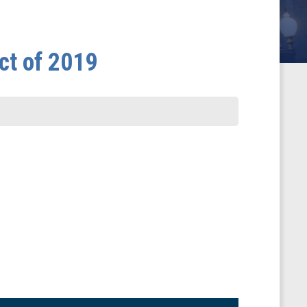
ct of 2019