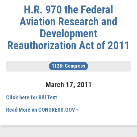
H.R. 970 the Federal
Aviation Research and
Development
Reauthorization Act of 2011
112th Congress
March
17
,
2011
Click here for Bill Text
Read More on CONGRESS.GOV »