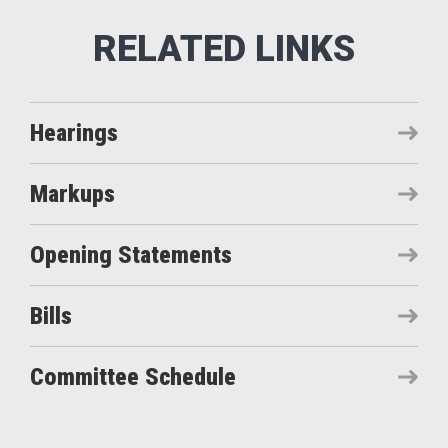
Hearings
Markups
Opening Statements
Bills
Committee Schedule