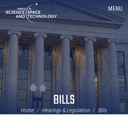
Skip
Home
MENU
Navigation
BILLS
Home
Hearings & Legislation
Bills