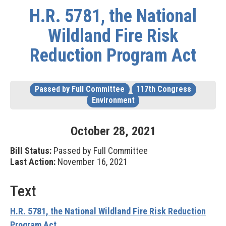
H.R. 5781, the National
Wildland Fire Risk
Reduction Program Act
Passed by Full Committee
117th Congress
Environment
October
28
,
2021
Bill Status:
Passed by Full Committee
Last Action:
November 16, 2021
Text
H.R. 5781, the National Wildland Fire Risk Reduction
Program Act