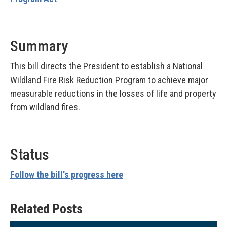
Summary
This bill directs the President to establish a National
Wildland Fire Risk Reduction Program to achieve major
measurable reductions in the losses of life and property
from wildland fires.
Status
Follow the bill's progress here
Related Posts