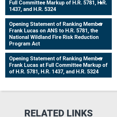
Full Committee Markup of H.R. 5781, H.R.
1437, and H.R. 5324
Opening Statement of Ranking Member
Frank Lucas on ANS to H.R. 5781, the
National Wildland Fire Risk Reduction
Program Act
Opening Statement of Ranking Member
Frank Lucas at Full Committee Markup of
of H.R. 5781, H.R. 1437, and H.R. 5324