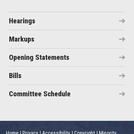
Hearings
Markups
Opening Statements
Bills
Committee Schedule
Home
|
Privacy
|
Accessibility
|
Copyright
|
Minority