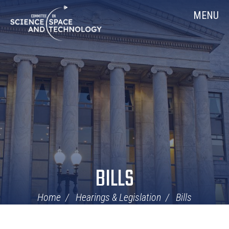
Skip
Home
MENU
Navigation
BILLS
Home
Hearings & Legislation
Bills