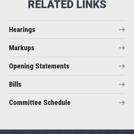
Hearings
Markups
Opening Statements
Bills
Committee Schedule