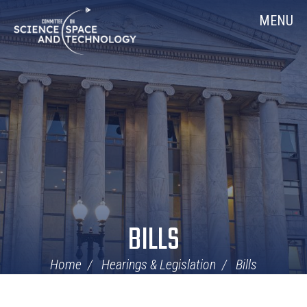
Skip
Home
MENU
Navigation
BILLS
Home
Hearings & Legislation
Bills