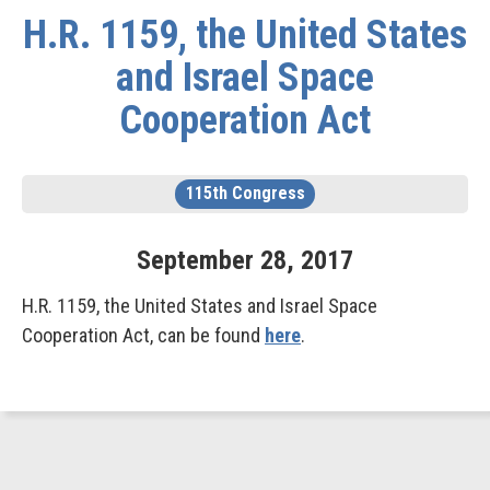
H.R. 1159, the United States
and Israel Space
Cooperation Act
115th Congress
September
28
,
2017
H.R. 1159, the United States and Israel Space
Cooperation Act, can be found
here
.