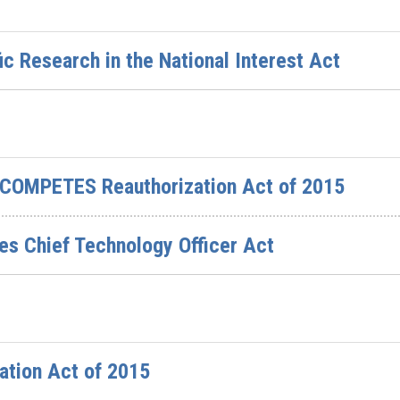
ic Research in the National Interest Act
 COMPETES Reauthorization Act of 2015
tes Chief Technology Officer Act
ation Act of 2015