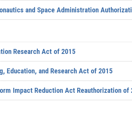
ronautics and Space Administration Authorizat
tion Research Act of 2015
g, Education, and Research Act of 2015
torm Impact Reduction Act Reauthorization of