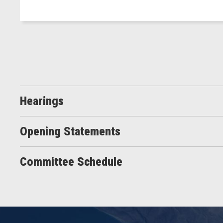
Hearings
Opening Statements
Committee Schedule