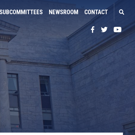
SUBCOMMITTEES
NEWSROOM
CONTACT
Facebook
Twitter
YouTube