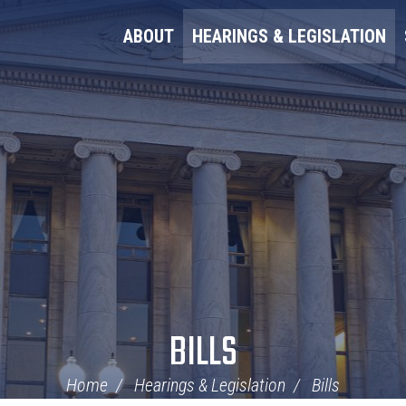
ABOUT
HEARINGS & LEGISLATION
BILLS
Home
Hearings & Legislation
Bills