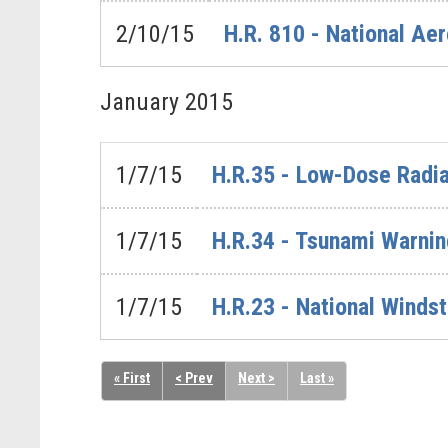
2/10/15
H.R. 810 - National Ae
January
2015
1/7/15
H.R.35 - Low-Dose Radia
1/7/15
H.R.34 - Tsunami Warnin
1/7/15
H.R.23 - National Winds
« First
< Prev
Next >
Last »