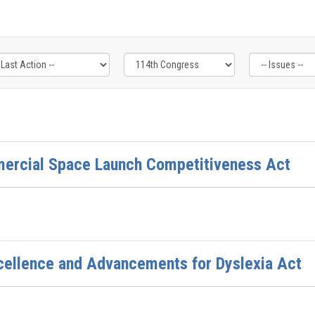
mercial Space Launch Competitiveness Act
cellence and Advancements for Dyslexia Act