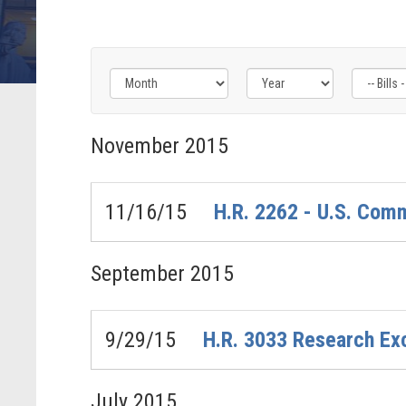
Filter
Filter
Filter
by
by
by
November
2015
Bills
Congress
Issue
-
Label
Label
Last
11/16/15
H.R. 2262 - U.S. Com
Action
Label
September
2015
9/29/15
H.R. 3033 Research Ex
July
2015