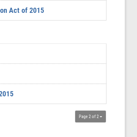
ion Act of 2015
 2015
Page 2 of 2