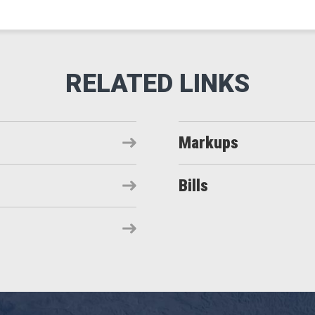
Markups
Bills