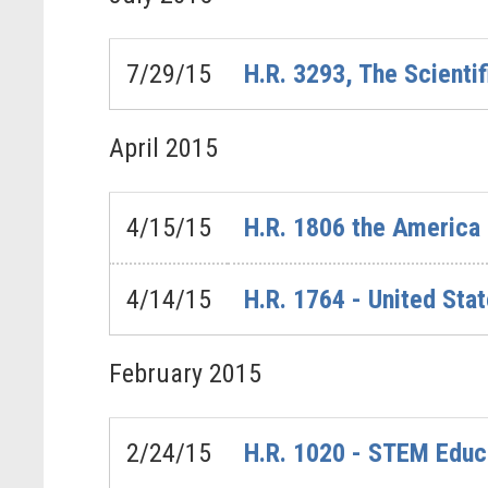
7/29/15
H.R. 3293, The Scientif
April
2015
4/15/15
H.R. 1806 the America
4/14/15
H.R. 1764 - United Sta
February
2015
2/24/15
H.R. 1020 - STEM Educ