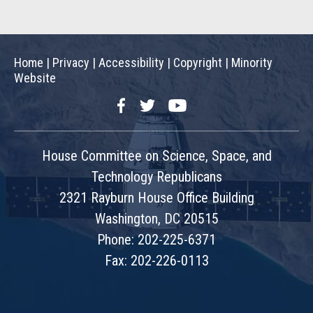
Home
|
Privacy
|
Accessibility
|
Copyright
|
Minority
Website
Facebook
Twitter
YouTube
House Committee on Science, Space, and
Technology Republicans
2321 Rayburn House Office Building
Washington, DC 20515
Phone: 202-225-6371
Fax: 202-226-0113