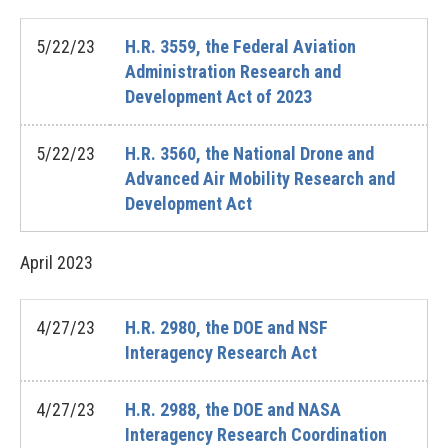
5/22/23
H.R. 3559, the Federal Aviation
Administration Research and
Development Act of 2023
5/22/23
H.R. 3560, the National Drone and
Advanced Air Mobility Research and
Development Act
April
2023
4/27/23
H.R. 2980, the DOE and NSF
Interagency Research Act
4/27/23
H.R. 2988, the DOE and NASA
Interagency Research Coordination