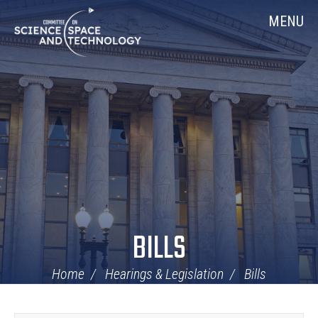
Skip
Home
MENU
Navigation
BILLS
Home
Hearings & Legislation
Bills