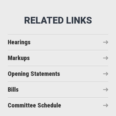
Hearings
Markups
Opening Statements
Bills
Committee Schedule