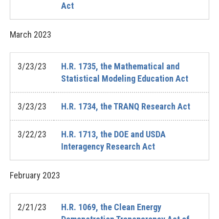
Act
March
2023
3/23/23
H.R. 1735, the Mathematical and
Statistical Modeling Education Act
3/23/23
H.R. 1734, the TRANQ Research Act
3/22/23
H.R. 1713, the DOE and USDA
Interagency Research Act
February
2023
2/21/23
H.R. 1069, the Clean Energy