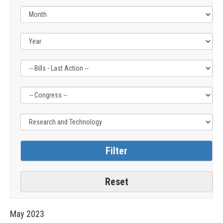
Filter
Filter
Filter
by
by
by
Bills
Congress
Issue
-
Label
Label
Last
Action
Label
May
2023