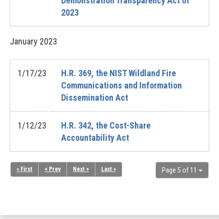
Demonstration Transparency Act of
2023
January
2023
1/17/23
H.R. 369, the NIST Wildland Fire
Communications and Information
Dissemination Act
1/12/23
H.R. 342, the Cost-Share
Accountability Act
« First
< Prev
Next >
Last »
Page 5 of 11