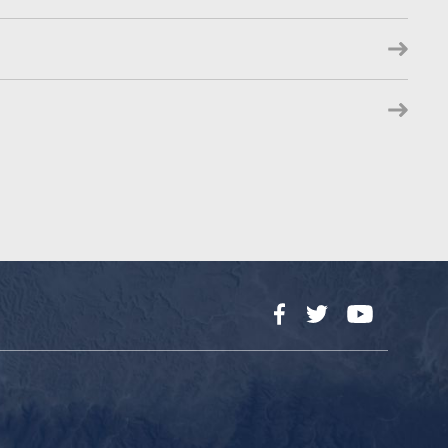
Facebook
Twitter
YouTube