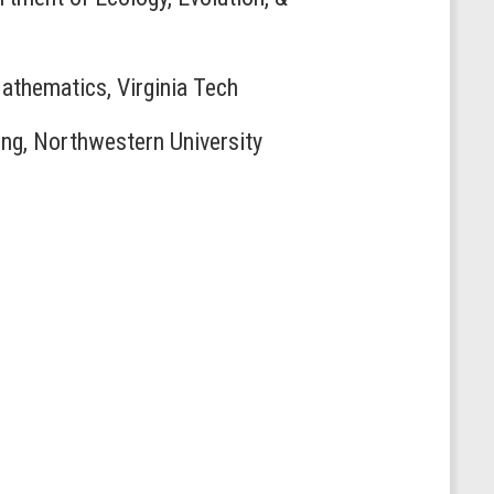
Mathematics, Virginia Tech
ing, Northwestern University