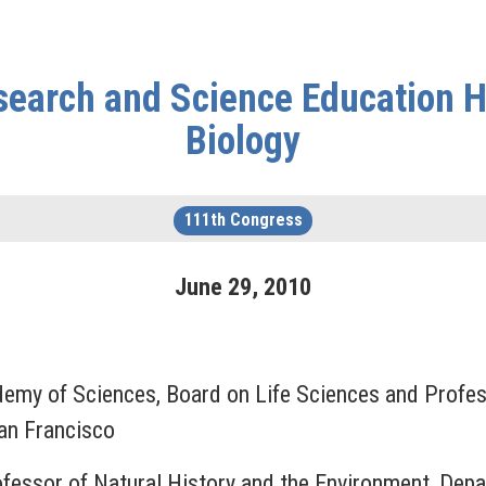
earch and Science Education He
Biology
111th Congress
June
29
,
2010
ademy of Sciences, Board on Life Sciences and Profes
San Francisco
ofessor of Natural History and the Environment, Depa