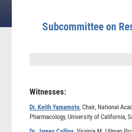
Subcommittee on Res
Witnesses:
Dr. Keith Yamamoto
, Chair, National Ac
Pharmacology, University of California, 
Dr. James Collins
, Virginia M. Ullman Pr