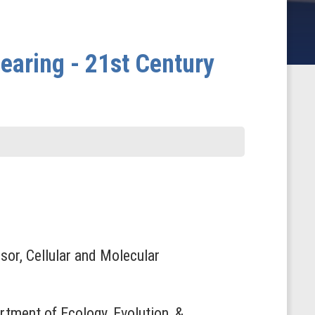
aring - 21st Century
sor, Cellular and Molecular
rtment of Ecology, Evolution, &