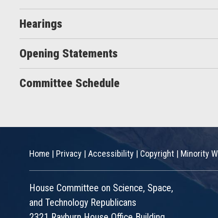
Hearings
Opening Statements
Committee Schedule
Home
|
Privacy
|
Accessibility
|
Copyright
|
Minority W
House Committee on Science, Space,
and Technology Republicans
2321 Rayburn House Office Building