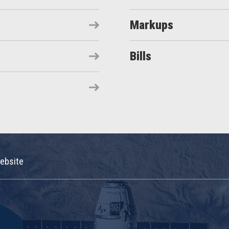
Markups
Bills
ebsite