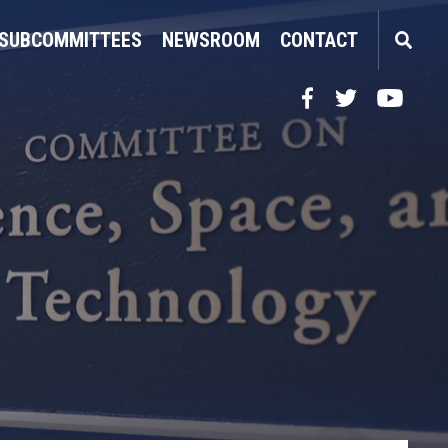
SUBCOMMITTEES
NEWSROOM
CONTACT
Facebook
Twitter
YouTube