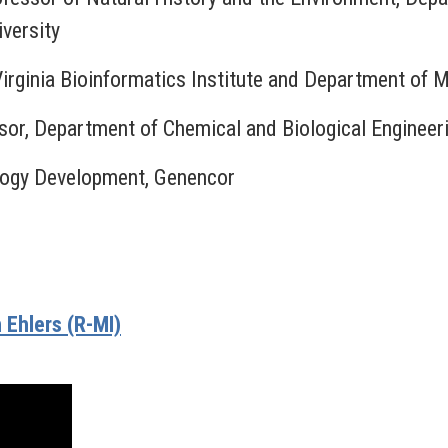
versity
Virginia Bioinformatics Institute and Department of 
ssor, Department of Chemical and Biological Engineer
ology Development, Genencor
Ehlers (R-MI)