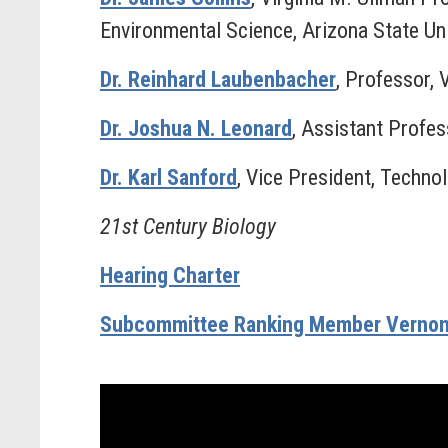
Environmental Science, Arizona State Uni
Dr. Reinhard Laubenbacher
, Professor, 
Dr. Joshua N. Leonard
, Assistant Profe
Dr. Karl Sanford
, Vice President, Techn
21st Century Biology
Hearing Charter
Subcommittee Ranking Member Vernon 