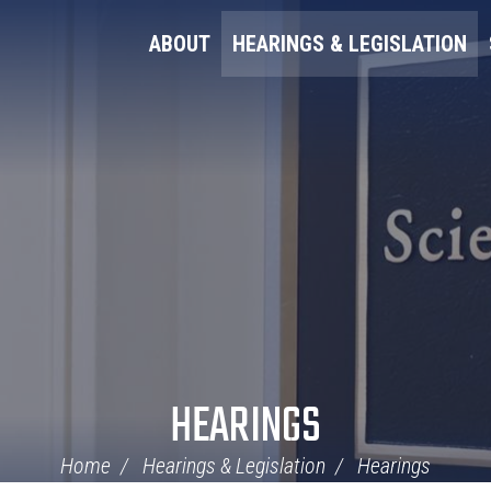
ABOUT
HEARINGS & LEGISLATION
HEARINGS
Home
Hearings & Legislation
Hearings