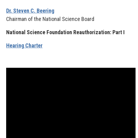
Dr. Steven C. Beering
Chairman of the National Science Board
National Science Foundation Reauthorization: Part I
Hearing Charter