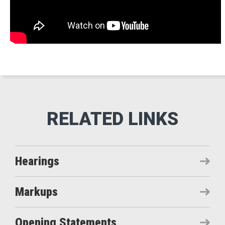
Hearings
Markups
Opening Statements