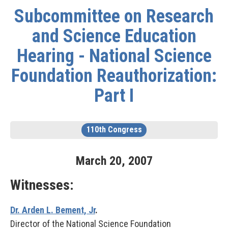
Subcommittee on Research
and Science Education
Hearing - National Science
Foundation Reauthorization:
Part I
110th Congress
March
20
,
2007
Witnesses:
Dr. Arden L. Bement, Jr
.
Director of the National Science Foundation