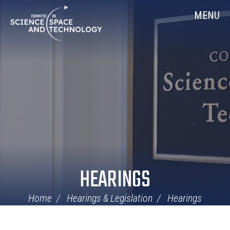
Skip
Home
MENU
Navigation
HEARINGS
Home
Hearings & Legislation
Hearings