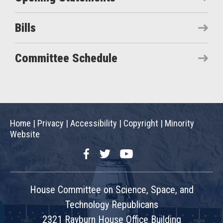
Bills
Committee Schedule
Home
|
Privacy
|
Accessibility
|
Copyright
|
Minority
Website
Facebook
Twitter
YouTube
House Committee on Science, Space, and
Technology Republicans
2321 Rayburn House Office Building