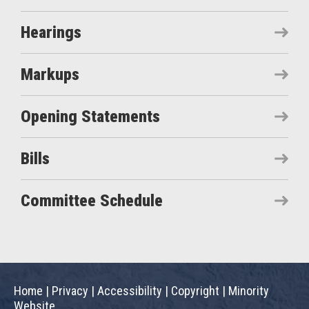
Hearings
Markups
Opening Statements
Bills
Committee Schedule
Home
|
Privacy
|
Accessibility
|
Copyright
|
Minority
Website