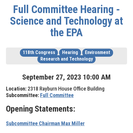
Full Committee Hearing -
Science and Technology at
the EPA
118th Congress
Hearing
Environment
Research and Technology
September
27
,
2023
10
:
00
AM
Location:
2318 Rayburn House Office Building
Subcommittee:
Full Committee
Opening Statements:
Subcommittee Chairman Max Miller