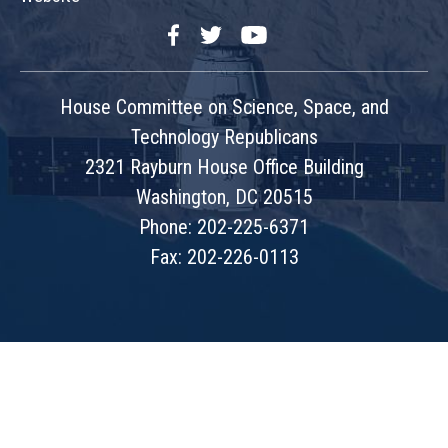
Facebook
Twitter
YouTube
House Committee on Science, Space, and
Technology Republicans
2321 Rayburn House Office Building
Washington, DC 20515
Phone: 202-225-6371
Fax: 202-226-0113