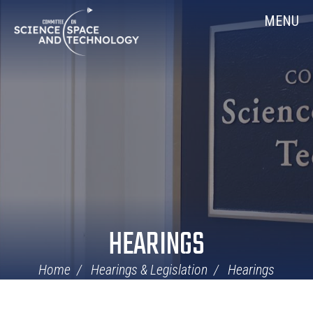
Skip
Home
MENU
Navigation
HEARINGS
Home
Hearings & Legislation
Hearings