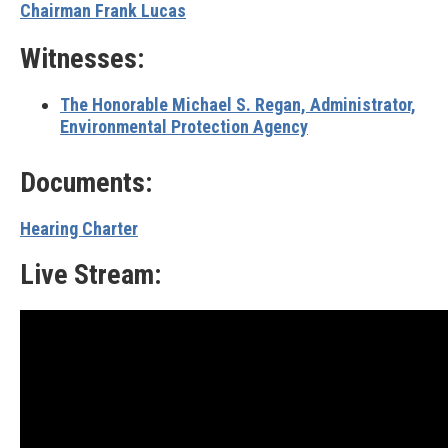
Chairman Frank Lucas
Witnesses:
The Honorable Michael S. Regan,
Administrator,
Environmental Protection Agency
Documents:
Hearing Charter
Live Stream: