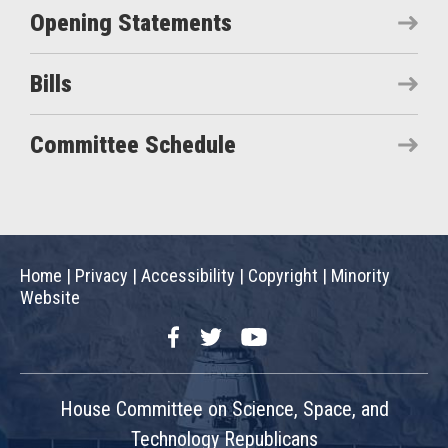
Opening Statements
Bills
Committee Schedule
Home
|
Privacy
|
Accessibility
|
Copyright
|
Minority
Website
Facebook
Twitter
YouTube
House Committee on Science, Space, and
Technology Republicans