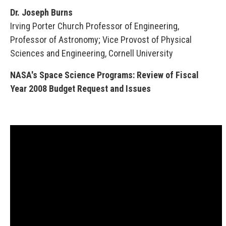
Dr. Joseph Burns
Irving Porter Church Professor of Engineering,
Professor of Astronomy; Vice Provost of Physical
Sciences and Engineering, Cornell University
NASA's Space Science Programs: Review of Fiscal
Year 2008 Budget Request and Issues