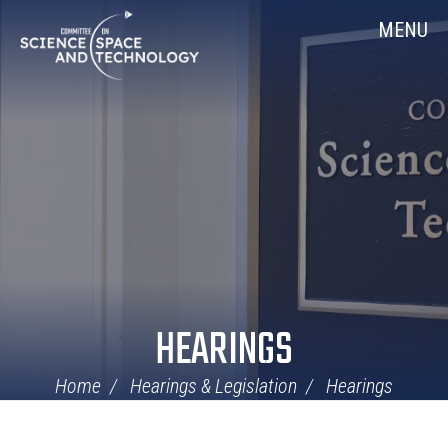
Skip
Home
MENU
Navigation
HEARINGS
Home
Hearings & Legislation
Hearings