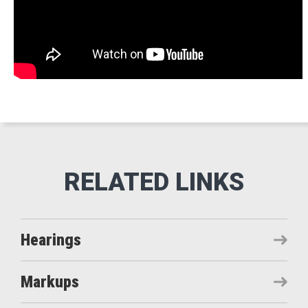
Hearings
Markups