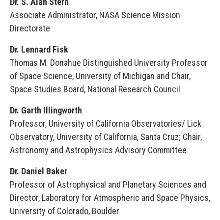
Dr. S. Alan Stern
Associate Administrator, NASA Science Mission
Directorate
Dr. Lennard Fisk
Thomas M. Donahue Distinguished University Professor
of Space Science, University of Michigan and Chair,
Space Studies Board, National Research Council
Dr. Garth Illingworth
Professor, University of California Observatories/ Lick
Observatory, University of California, Santa Cruz; Chair,
Astronomy and Astrophysics Advisory Committee
Dr. Daniel Baker
Professor of Astrophysical and Planetary Sciences and
Director, Laboratory for Atmospheric and Space Physics,
University of Colorado, Boulder