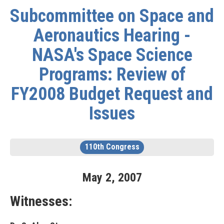
Subcommittee on Space and
Aeronautics Hearing -
NASA's Space Science
Programs: Review of
FY2008 Budget Request and
Issues
110th Congress
May
2
,
2007
Witnesses: