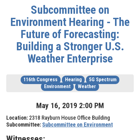
Subcommittee on
Environment Hearing - The
Future of Forecasting:
Building a Stronger U.S.
Weather Enterprise
116th Congress
Hearing
5G Spectrum
Environment
Weather
May
16
,
2019
2
:
00
PM
Location:
2318 Rayburn House Office Building
Subcommittee:
Subcommittee on Environment
Witnesses: