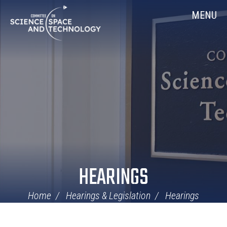
Skip
Home
MENU
Navigation
HEARINGS
Home
Hearings & Legislation
Hearings