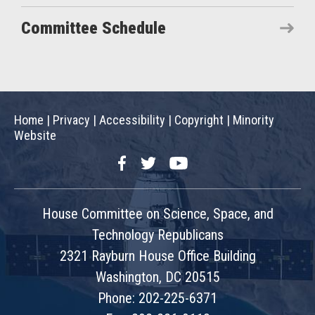
Committee Schedule
Home
|
Privacy
|
Accessibility
|
Copyright
|
Minority
Website
Facebook
Twitter
YouTube
House Committee on Science, Space, and
Technology Republicans
2321 Rayburn House Office Building
Washington, DC 20515
Phone: 202-225-6371