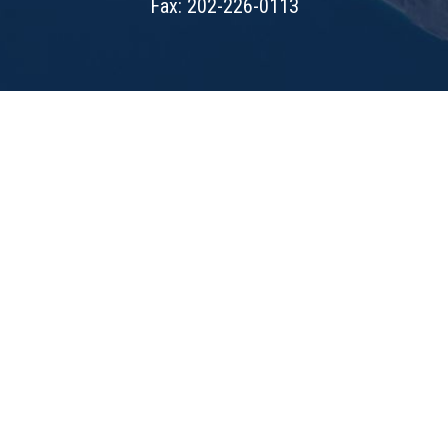
Fax: 202-226-0113