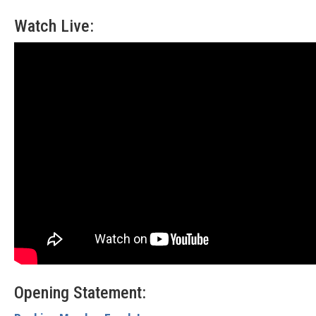
Watch Live:
Opening Statement: