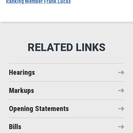
Ranking Member Frank Lucas
Hearings
Markups
Opening Statements
Bills