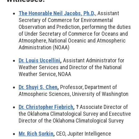
The Honorable Neil Jacobs, Ph.D
.
, Assistant
Secretary of Commerce for Environmental
Observation and Prediction, performing the duties
of Under Secretary of Commerce for Oceans and
Atmosphere, National Oceanic and Atmospheric
Administration (NOAA)
Dr. Louis Uccellini
,
Assistant Administrator for
Weather Services and Director of the National
Weather Service, NOAA
Dr. Shuyi S. Chen
,
Professor, Department of
Atmospheric Sciences, University of Washington
Dr. Christopher Fiebrich
,
?
Associate Director of
the Oklahoma Climatological Survey and Executive
Director of the Oklahoma Climatological Survey
Mr. Rich Sorkin
,
CEO, Jupiter Intelligence