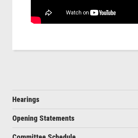
Hearings
Opening Statements
Committee Schedule