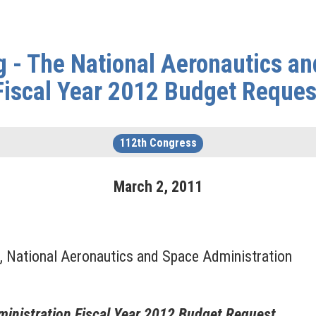
 - The National Aeronautics a
Fiscal Year 2012 Budget Reques
112th Congress
March
2
,
2011
r, National Aeronautics and Space Administration
inistration Fiscal Year 2012 Budget Request