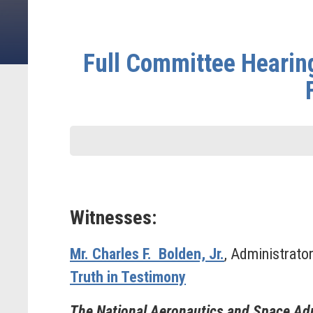
Full Committee Hearing
Witnesses:
Mr. Charles F. Bolden, Jr.
, Administrato
Truth in Testimony
The National Aeronautics and Space Adm