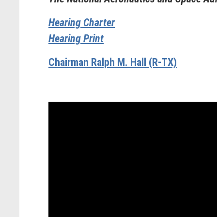
Hearing Charter
Hearing Print
Chairman Ralph M. Hall (R-TX)