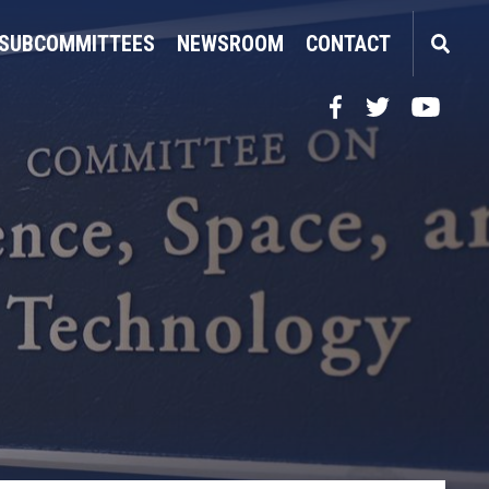
SUBCOMMITTEES
NEWSROOM
CONTACT
Facebook
Twitter
YouTube