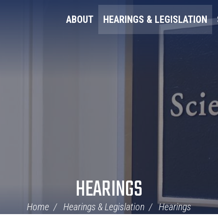
ABOUT
HEARINGS & LEGISLATION
HEARINGS
Home
Hearings & Legislation
Hearings