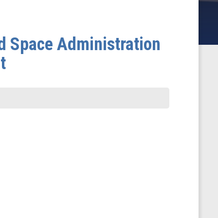
nd Space Administration
t