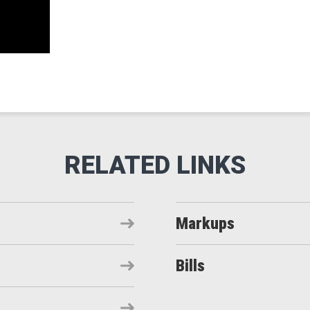
Markups
Bills