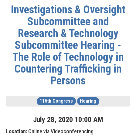
Investigations & Oversight
Subcommittee and
Research & Technology
Subcommittee Hearing -
The Role of Technology in
Countering Trafficking in
Persons
116th Congress
Hearing
July
28
,
2020
10
:
00
AM
Location:
Online via Videoconferencing