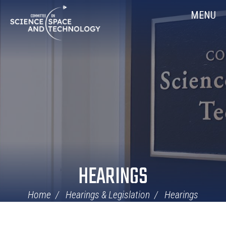
Skip
Home
MENU
Navigation
HEARINGS
Home
Hearings & Legislation
Hearings