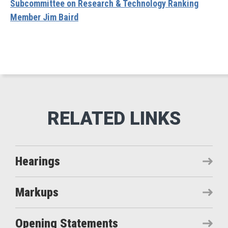
Subcommittee on Research & Technology Ranking
Member Jim Baird
Hearings
Markups
Opening Statements