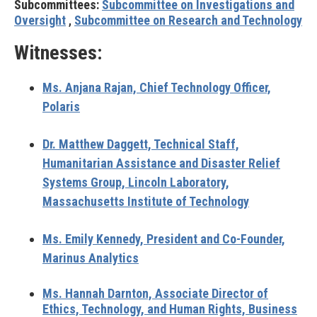
Subcommittees:
Subcommittee on Investigations and
Oversight
,
Subcommittee on Research and Technology
Witnesses:
Ms. Anjana Rajan,
Chief Technology Officer,
Polaris
Dr. Matthew Daggett,
Technical Staff,
Humanitarian Assistance and Disaster Relief
Systems Group, Lincoln Laboratory,
Massachusetts Institute of Technology
Ms. Emily Kennedy,
President and Co-Founder,
Marinus Analytics
Ms. Hannah Darnton,
Associate Director of
Ethics, Technology, and Human Rights, Business