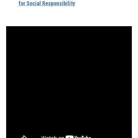
for Social Responsibility