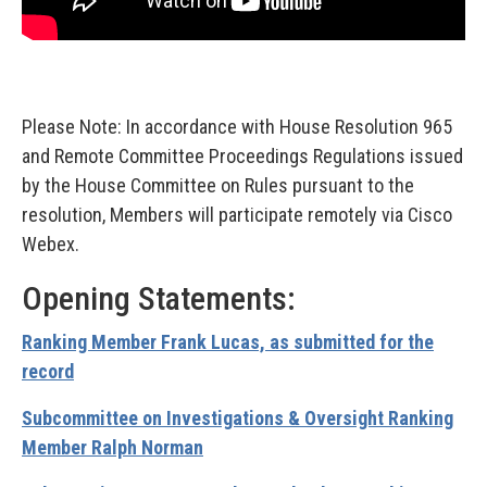
Please Note: In accordance with House Resolution 965
and Remote Committee Proceedings Regulations issued
by the House Committee on Rules pursuant to the
resolution, Members will participate remotely via Cisco
Webex.
Opening Statements:
Ranking Member Frank Lucas, as submitted for the
record
Subcommittee on Investigations & Oversight Ranking
Member Ralph Norman