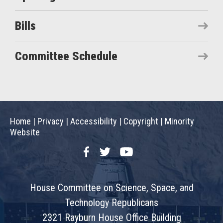
Bills
Committee Schedule
Home
|
Privacy
|
Accessibility
|
Copyright
|
Minority
Website
Facebook
Twitter
YouTube
House Committee on Science, Space, and
Technology Republicans
2321 Rayburn House Office Building