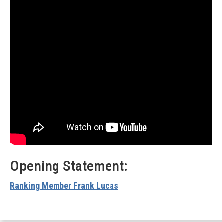
Opening Statement:
Ranking Member Frank Lucas