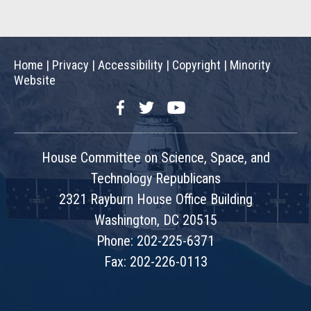
Home
|
Privacy
|
Accessibility
|
Copyright
|
Minority
Website
Facebook
Twitter
YouTube
House Committee on Science, Space, and
Technology Republicans
2321 Rayburn House Office Building
Washington, DC 20515
Phone: 202-225-6371
Fax: 202-226-0113