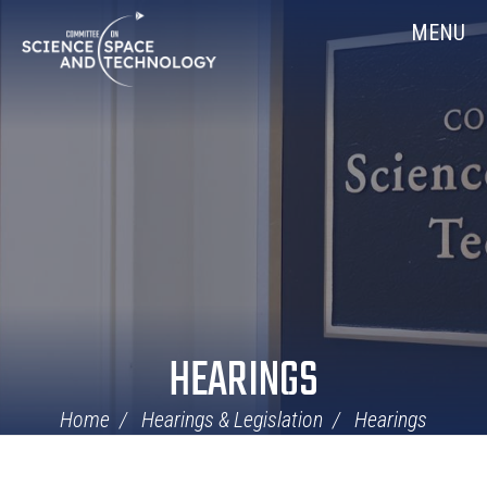
Skip
Home
MENU
Navigation
HEARINGS
Home
Hearings & Legislation
Hearings