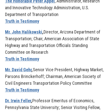
The Honorable Peter Appel
, Administrator, Research
and Innovative Technology Administration, U.S.
Department of Transportation
Truth in Testimony
Mr. John Halikowski
,
Director, Arizona Department of
Transportation; Chair, American Association of State
Highway and Transportation Officials Standing
Committee on Research
Truth in Testimony
Mr. David Gehr
,
Senior Vice President, Highway Market,
Parsons Brinckerhoff; Chairman, American Society of
Civil Engineers Transportation Policy Committee
Truth in Testimony
Dr. Irwin Feller
,
Professor Emeritus of Economics,
Pennsylvania State University; Senior Visiting Fellow,