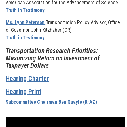
American Association for the Advancement of Science
Truth in Testimony
Ms. Lynn Peterson
,
Transportation Policy Advisor, Office
of Governor John Kitzhaber (OR)
Truth in Testimony
Transportation Research Priorities:
Maximizing Return on Investment of
Taxpayer Dollars
Hearing Charter
Hearing Print
Subcommittee Chairman Ben Quayle (R-AZ)