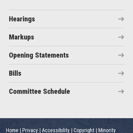
Hearings
Markups
Opening Statements
Bills
Committee Schedule
Home
|
Privacy
|
Accessibility
|
Copyright
|
Minority