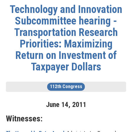
Technology and Innovation
Subcommittee hearing -
Transportation Research
Priorities: Maximizing
Return on Investment of
Taxpayer Dollars
112th Congress
June
14
,
2011
Witnesses: