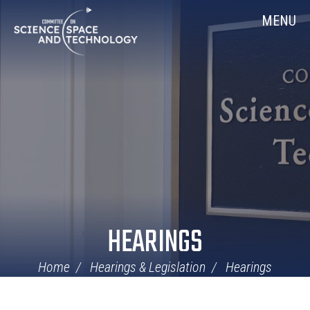
Skip
Home
MENU
Navigation
HEARINGS
Home
Hearings & Legislation
Hearings