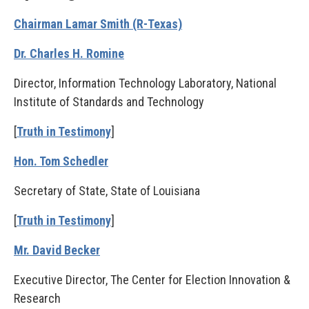
Chairman Lamar Smith (R-Texas)
Dr. Charles H. Romine
Director, Information Technology Laboratory, National
Institute of Standards and Technology
[
Truth in Testimony
]
Hon. Tom Schedler
Secretary of State, State of Louisiana
[
Truth in Testimony
]
Mr. David Becker
Executive Director, The Center for Election Innovation &
Research