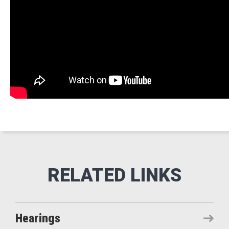
Hearings