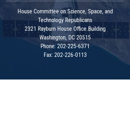
House Committee on Science, Space, and
Technology Republicans
2321 Rayburn House Office Building
Washington, DC 20515
Phone: 202-225-6371
Fax: 202-226-0113