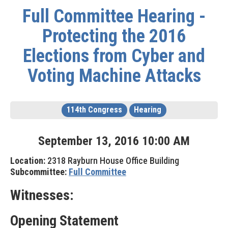
Full Committee Hearing -
Protecting the 2016
Elections from Cyber and
Voting Machine Attacks
114th Congress
Hearing
September
13
,
2016
10
:
00
AM
Location:
2318 Rayburn House Office Building
Subcommittee:
Full Committee
Witnesses:
Opening Statement