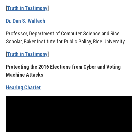
[
Truth in Testimony
]
Dr. Dan S. Wallach
Professor, Department of Computer Science and Rice
Scholar, Baker Institute for Public Policy, Rice University
[
Truth in Testimony
]
Protecting the 2016 Elections from Cyber and Voting
Machine Attacks
Hearing Charter