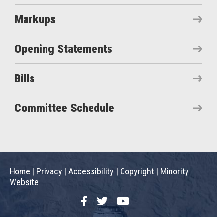
Markups
Opening Statements
Bills
Committee Schedule
Home
|
Privacy
|
Accessibility
|
Copyright
|
Minority
Website
Facebook
Twitter
YouTube