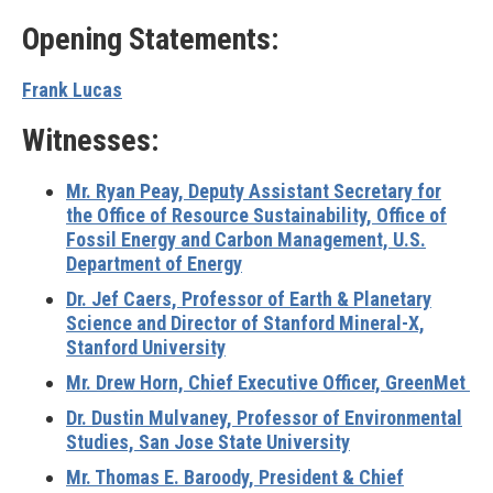
Opening Statements:
Frank Lucas
Witnesses:
Mr. Ryan Peay, Deputy Assistant Secretary for
the Office of Resource Sustainability, Office of
Fossil Energy and Carbon Management, U.S.
Department of Energy
Dr. Jef Caers, Professor of Earth & Planetary
Science and Director of Stanford Mineral-X,
Stanford University
Mr. Drew Horn, Chief Executive Officer, GreenMet
Dr. Dustin Mulvaney, Professor of Environmental
Studies, San Jose State University
Mr. Thomas E. Baroody, President & Chief