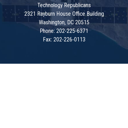
Technology Republicans
2321 Rayburn House Office Building
Washington, DC 20515
Phone: 202-225-6371
Fax: 202-226-0113