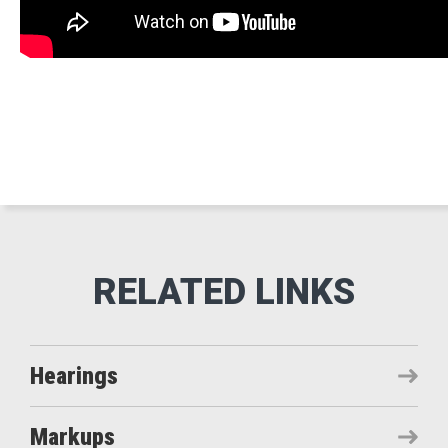
Hearings
Markups