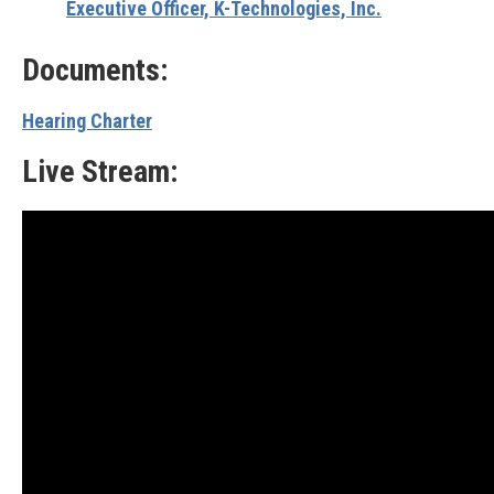
Executive Officer, K-Technologies, Inc.
Documents:
Hearing Charter
Live Stream: