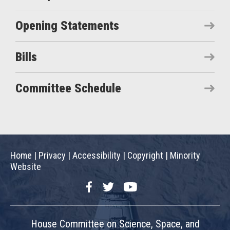
Opening Statements
Bills
Committee Schedule
Home
|
Privacy
|
Accessibility
|
Copyright
|
Minority
Website
Facebook
Twitter
YouTube
House Committee on Science, Space, and