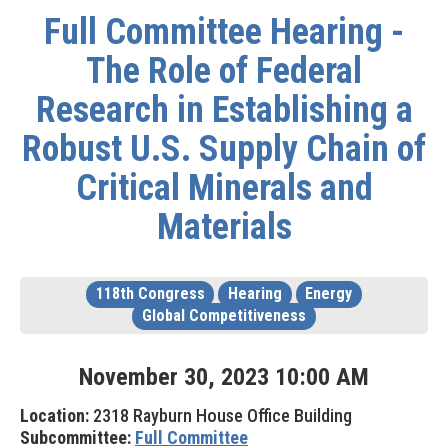
Full Committee Hearing -
The Role of Federal
Research in Establishing a
Robust U.S. Supply Chain of
Critical Minerals and
Materials
118th Congress
Hearing
Energy
Global Competitiveness
November
30
,
2023
10
:
00
AM
Location:
2318 Rayburn House Office Building
Subcommittee:
Full Committee