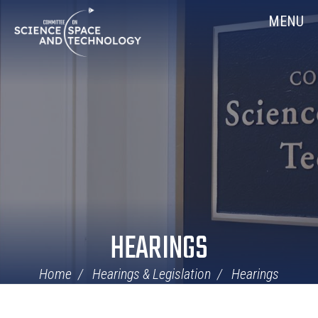
Skip
Home
MENU
Navigation
HEARINGS
Home
Hearings & Legislation
Hearings