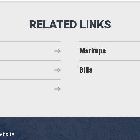
Markups
Bills
ebsite