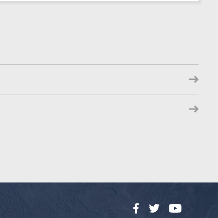
Facebook
Twitter
YouTube