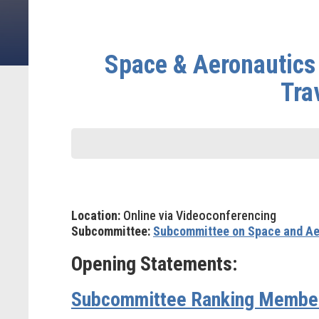
Space & Aeronautics
Tra
Location:
Online via Videoconferencing
Subcommittee:
Subcommittee on Space and Ae
Opening Statements:
Subcommittee Ranking Member