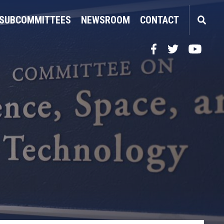
SUBCOMMITTEES
NEWSROOM
CONTACT
Facebook
Twitter
YouTube