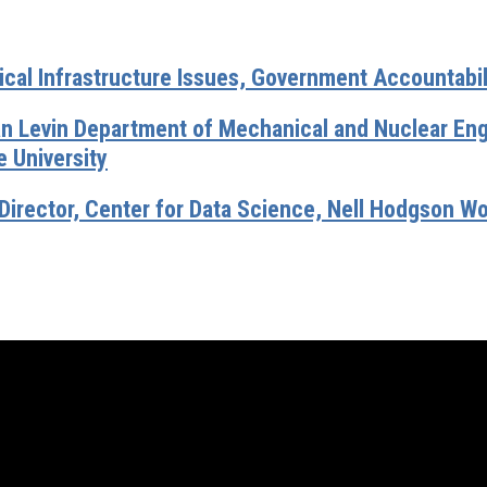
ical Infrastructure Issues, Government Accountabil
an Levin Department of Mechanical and Nuclear Engi
 University
Director, Center for Data Science, Nell Hodgson W