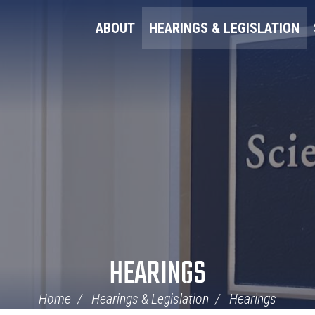
ABOUT
HEARINGS & LEGISLATION
HEARINGS
Home
Hearings & Legislation
Hearings