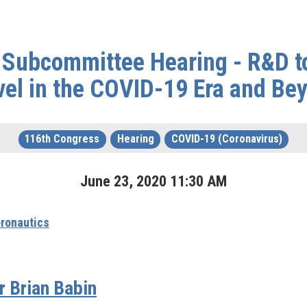
 Subcommittee Hearing - R&D to
vel in the COVID-19 Era and Be
116th Congress
Hearing
COVID-19 (Coronavirus)
June
23
,
2020
11
:
30
AM
ronautics
 Brian Babin