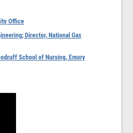
ity Office
neering; Director, National Gas
oodruff School of Nursing, Emory