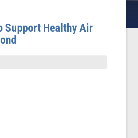
 Support Healthy Air
yond