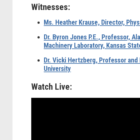
Witnesses:
Ms. Heather Krause,
Director, Phys
Dr. Byron Jones P.E.
, Professor, Al
Machinery Laboratory, Kansas State
Dr. Vicki Hertzberg,
Professor and 
University
Watch Live: