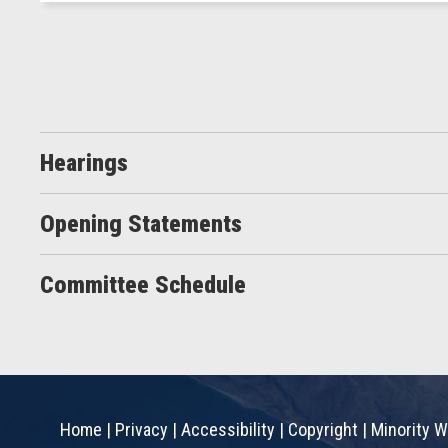
Hearings
Opening Statements
Committee Schedule
Home
|
Privacy
|
Accessibility
|
Copyright
|
Minority W