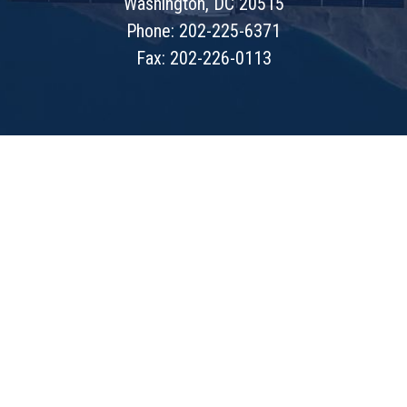
Washington, DC 20515
Phone: 202-225-6371
Fax: 202-226-0113