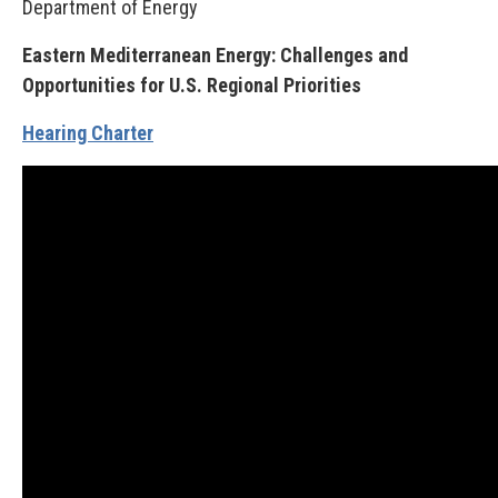
Department of Energy
Eastern Mediterranean Energy: Challenges and
Opportunities for U.S. Regional Priorities
Hearing Charter