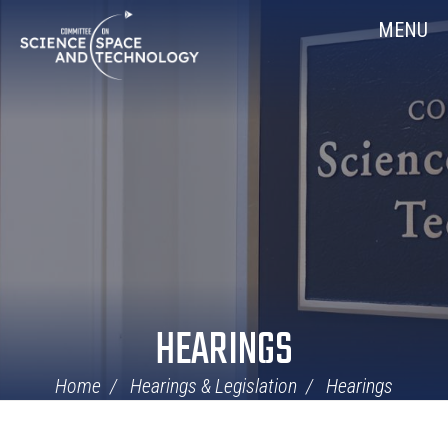
Skip
Home
MENU
Navigation
HEARINGS
Home
Hearings & Legislation
Hearings