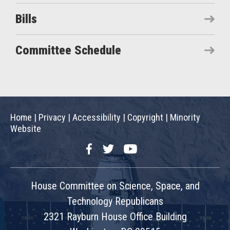
Bills
Committee Schedule
Home
|
Privacy
|
Accessibility
|
Copyright
|
Minority
Website
Facebook
Twitter
YouTube
House Committee on Science, Space, and
Technology Republicans
2321 Rayburn House Office Building