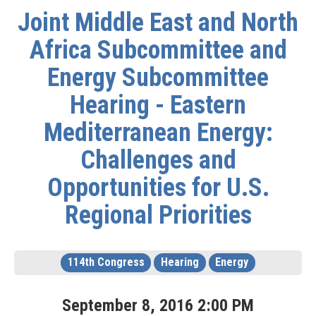
Joint Middle East and North
Africa Subcommittee and
Energy Subcommittee
Hearing - Eastern
Mediterranean Energy:
Challenges and
Opportunities for U.S.
Regional Priorities
114th Congress
Hearing
Energy
September
8
,
2016
2
:
00
PM