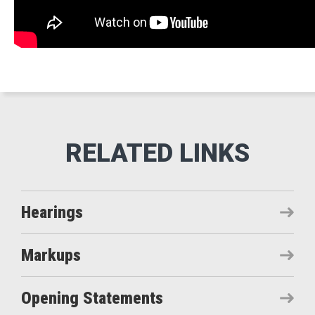
Hearings
Markups
Opening Statements