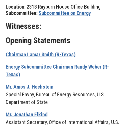
Location:
2318 Rayburn House Office Building
Subcommittee:
Subcommittee on Energy
Witnesses:
Opening Statements
Chairman Lamar Smith (R-Texas)
Energy Subcommittee Chairman Randy Weber (R-
Texas)
Mr. Amos J. Hochstein
Special Envoy, Bureau of Energy Resources, U.S.
Department of State
Mr. Jonathan Elkind
Assistant Secretary, Office of International Affairs
,
U.S.