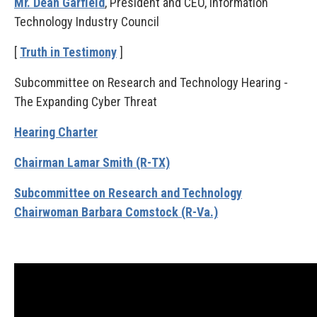
Mr. Dean Garfield
, President and CEO, Information
Technology Industry Council
[
Truth in Testimony
]
Subcommittee on Research and Technology Hearing -
The Expanding Cyber Threat
Hearing Charter
Chairman Lamar Smith (R-TX)
Subcommittee on Research and Technology
Chairwoman Barbara Comstock (R-Va.)