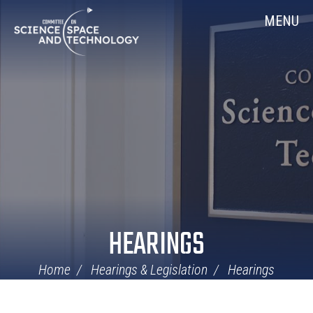
Skip
Home
MENU
Navigation
HEARINGS
Home
Hearings & Legislation
Hearings