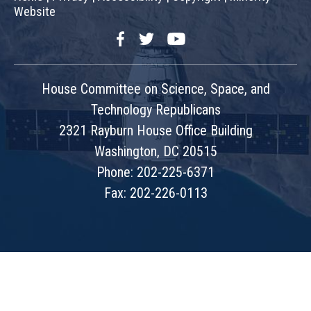
Website
Facebook
Twitter
YouTube
House Committee on Science, Space, and
Technology Republicans
2321 Rayburn House Office Building
Washington, DC 20515
Phone: 202-225-6371
Fax: 202-226-0113