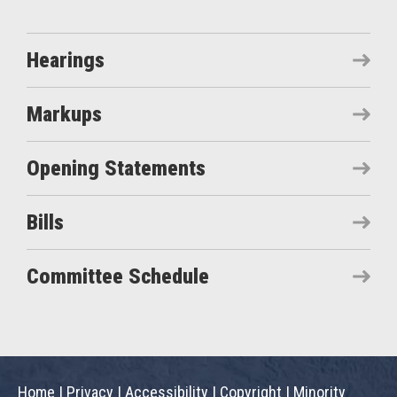
Hearings
Markups
Opening Statements
Bills
Committee Schedule
Home
|
Privacy
|
Accessibility
|
Copyright
|
Minority