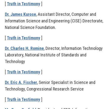
[
Truth in Testimony
]
Dr. James Kurose
, Assistant Director, Computer and
Information Science and Engineering (CISE) Directorate,
National Science Foundation.
[
Truth in Testimony
]
Dr. Charles H. Romine
, Director, Information Technology
Laboratory, National Institute of Standards and
Technology
[
Truth in Testimony
]
Dr. Eric A. Fischer
, Senior Specialist in Science and
Technology, Congressional Research Service
[
Truth in Testimony
]