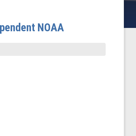
dependent NOAA