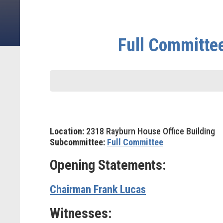
Full Committe
Location:
2318 Rayburn House Office Building
Subcommittee:
Full Committee
Opening Statements:
Chairman Frank Lucas
Witnesses: