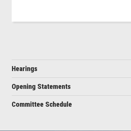
Hearings
Opening Statements
Committee Schedule