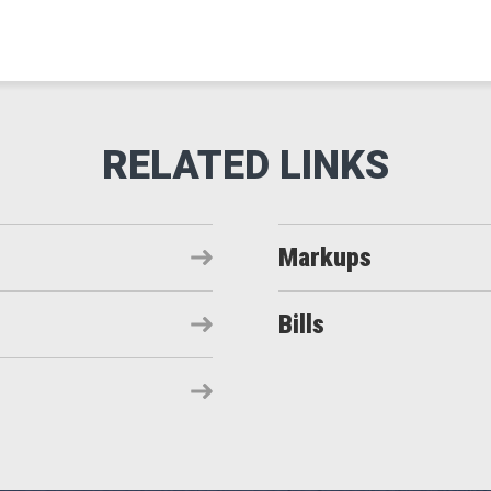
Markups
Bills