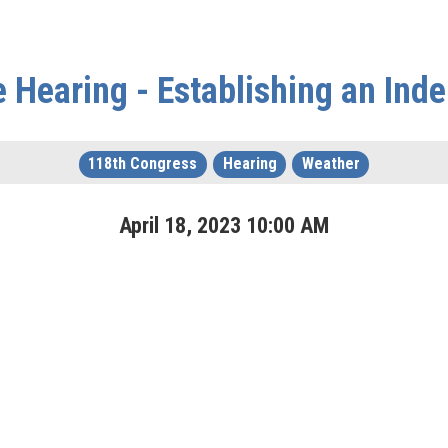
e Hearing - Establishing an In
118th Congress
Hearing
Weather
April
18
,
2023
10
:
00
AM