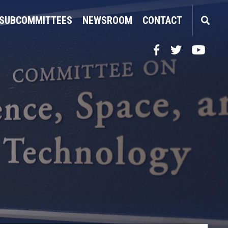
SUBCOMMITTEES
NEWSROOM
CONTACT
Facebook
Twitter
YouTube