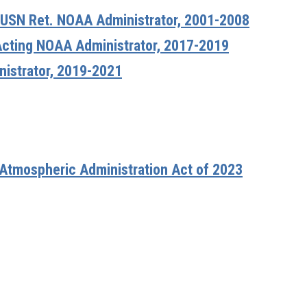
 USN Ret. NOAA Administrator, 2001-2008
Acting NOAA Administrator, 2017-2019
nistrator, 2019-2021
 Atmospheric Administration Act of 2023