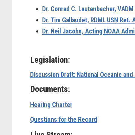
Dr. Conrad C. Lautenbacher, VADM
Dr. Tim Gallaudet, RDML USN Ret. 
Dr. Neil Jacobs, Acting NOAA Admi
Legislation:
Discussion Draft: National Oceanic and
Documents:
Hearing Charter
Questions for the Record
Live Stream: