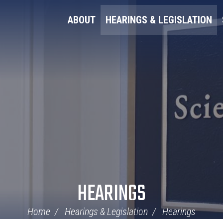
ABOUT
HEARINGS & LEGISLATION
HEARINGS
Home
Hearings & Legislation
Hearings