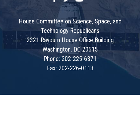
House Committee on Science, Space, and
Technology Republicans
2321 Rayburn House Office Building
Washington, DC 20515
Phone: 202-225-6371
Fax: 202-226-0113