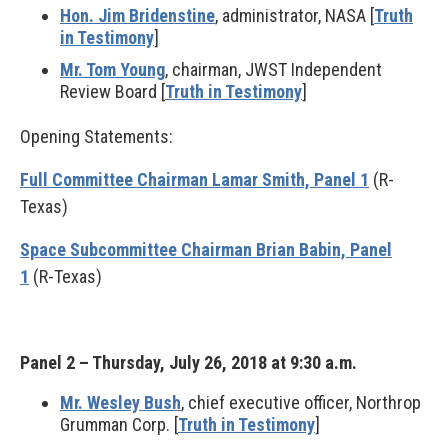
Hon. Jim Bridenstine
, administrator, NASA [
Truth
in Testimony
]
Mr. Tom Young
, chairman, JWST Independent
Review Board [
Truth in Testimony
]
Opening Statements:
Full Committee Chairman Lamar Smith, Panel 1
(R-
Texas)
Space Subcommittee Chairman Brian Babin, Panel
1
(R-Texas)
Panel 2 – Thursday, July 26, 2018 at 9:30 a.m.
Mr. Wesley Bush
, chief executive officer, Northrop
Grumman Corp. [
Truth in Testimony
]