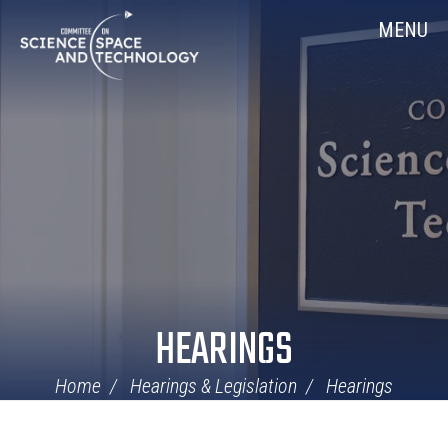
Skip
Home
MENU
Navigation
HEARINGS
Home
Hearings & Legislation
Hearings