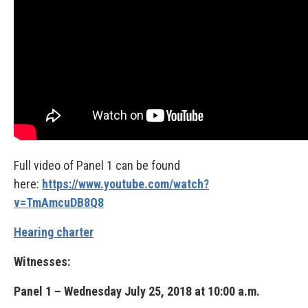
Full video of Panel 1 can be found
here:
https://www.youtube.com/watch?
v=TmAmcuDB8Q8
Hearing charter
Witnesses:
Panel 1 – Wednesday July 25, 2018 at 10:00 a.m.