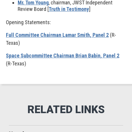
Mr. Tom Young
, chairman, JWST Independent
Review Board [
Truth in Testimony
]
Opening Statements:
Full Committee Chairman Lamar Smith, Panel 2
(R-
Texas)
Space Subcommittee Chairman Brian Babin, Panel 2
(R-Texas)