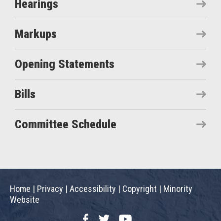
Hearings
Markups
Opening Statements
Bills
Committee Schedule
Home
|
Privacy
|
Accessibility
|
Copyright
|
Minority
Website
Facebook
Twitter
YouTube