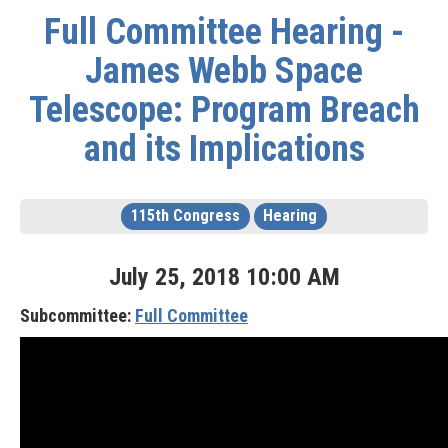
Full Committee Hearing -
James Webb Space
Telescope: Program Breach
and its Implications
115th Congress
Hearing
July
25
,
2018
10
:
00
AM
Subcommittee:
Full Committee