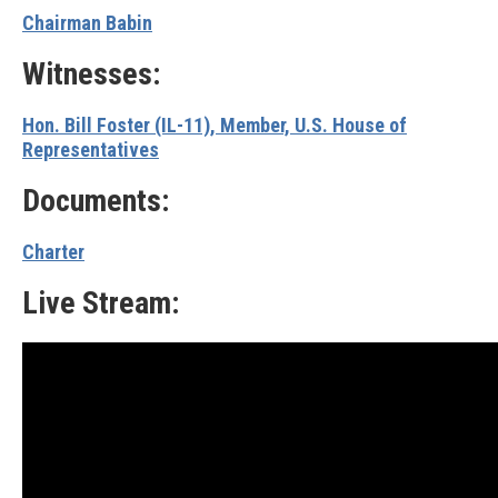
Chairman Babin
Witnesses:
Hon. Bill Foster (IL-11), Member, U.S. House of
Representatives
Documents:
Charter
Live Stream: