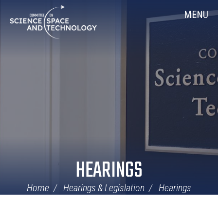
Skip
Home
MENU
Navigation
HEARINGS
Home
Hearings & Legislation
Hearings