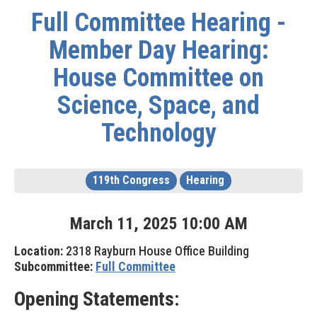
Full Committee Hearing -
Member Day Hearing:
House Committee on
Science, Space, and
Technology
119th Congress
Hearing
March
11
,
2025
10
:
00
AM
Location:
2318 Rayburn House Office Building
Subcommittee:
Full Committee
Opening Statements: