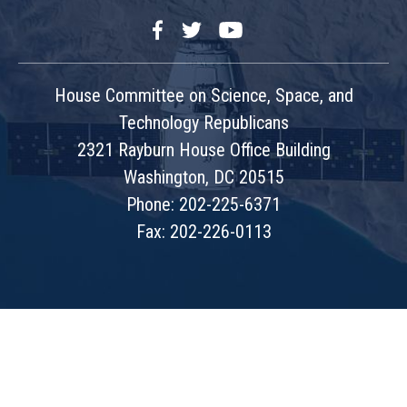
Facebook
Twitter
YouTube
House Committee on Science, Space, and
Technology Republicans
2321 Rayburn House Office Building
Washington, DC 20515
Phone: 202-225-6371
Fax: 202-226-0113