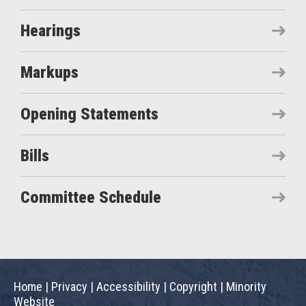
Hearings
Markups
Opening Statements
Bills
Committee Schedule
Home
|
Privacy
|
Accessibility
|
Copyright
|
Minority
Website